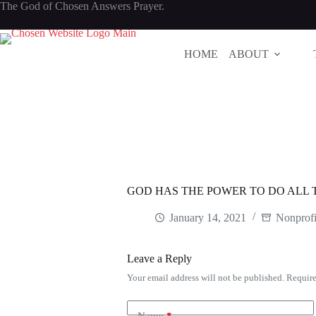
Skip
The God of Chosen Answers Prayer.
to
content
HOME
ABOUT
GOD HAS THE POWER TO DO ALL 
January 14, 2021
Nonprofi
Leave a Reply
Your email address will not be published.
Require