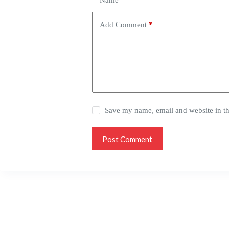
Name
*
Add Comment
*
Save my name, email and website in th
Post Comment