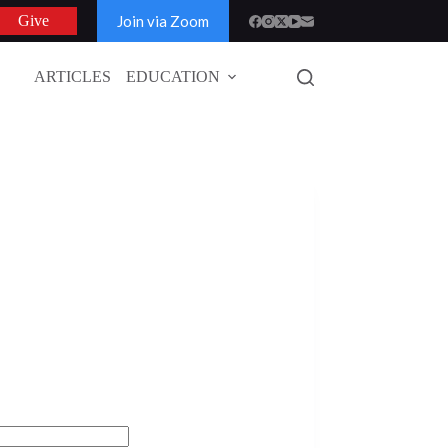
Join via Zoom
Give
ARTICLES
EDUCATION
GLOBAL