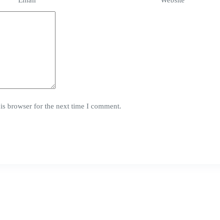
Email
*
Website
is browser for the next time I comment.