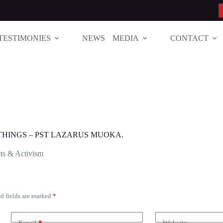
TESTIMONIES
NEWS
MEDIA
CONTACT
THINGS – PST LAZARUS MUOKA.
ts & Activism
d fields are marked
*