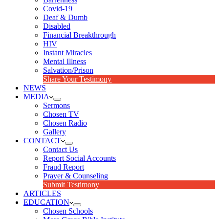
Covid-19
Deaf & Dumb
Disabled
Financial Breakthrough
HIV
Instant Miracles
Mental Illness
Salvation/Prison
Share Your Testimony
NEWS
MEDIA
Sermons
Chosen TV
Chosen Radio
Gallery
CONTACT
Contact Us
Report Social Accounts
Fraud Report
Prayer & Counseling
Submit Testimony
ARTICLES
EDUCATION
Chosen Schools