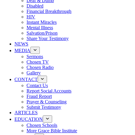
Deaf & Dumb
Disabled
Financial Breakthrough
HIV
Instant Miracles
Mental Illness
Salvation/Prison
Share Your Testimony
NEWS
MEDIA
Sermons
Chosen TV
Chosen Radio
Gallery
CONTACT
Contact Us
Report Social Accounts
Fraud Report
Prayer & Counseling
Submit Testimony
ARTICLES
EDUCATION
Chosen Schools
More Grace Bible Institute