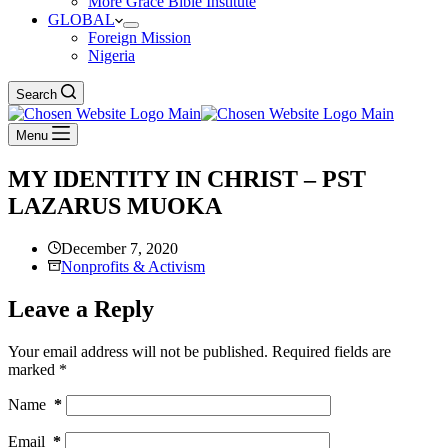
More Grace Bible Institute
GLOBAL
Foreign Mission
Nigeria
Search
Menu
MY IDENTITY IN CHRIST – PST
LAZARUS MUOKA
December 7, 2020
Nonprofits & Activism
Leave a Reply
Your email address will not be published.
Required fields are
marked
*
Name
*
Email
*