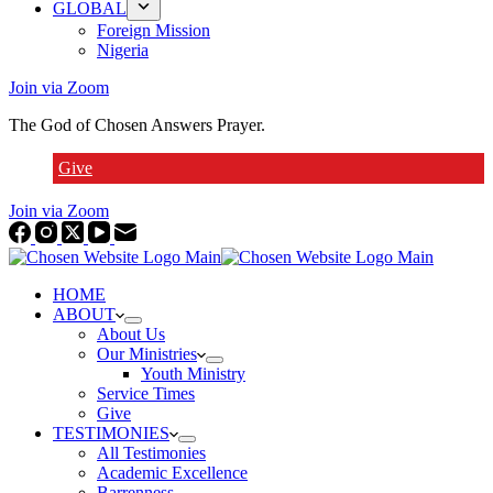
GLOBAL
Foreign Mission
Nigeria
Join via Zoom
The God of Chosen Answers Prayer.
Give
Join via Zoom
HOME
ABOUT
About Us
Our Ministries
Youth Ministry
Service Times
Give
TESTIMONIES
All Testimonies
Academic Excellence
Barrenness