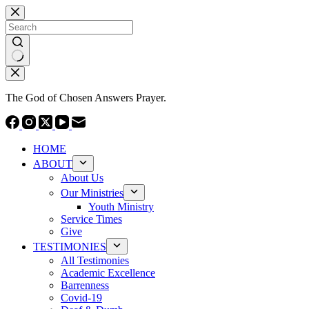
Skip
to
content
No
results
The God of Chosen Answers Prayer.
HOME
ABOUT
About Us
Our Ministries
Youth Ministry
Service Times
Give
TESTIMONIES
All Testimonies
Academic Excellence
Barrenness
Covid-19