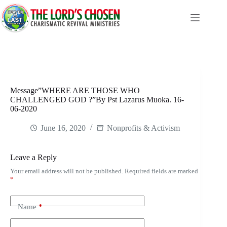
Skip
to
content
Message”WHERE ARE THOSE WHO
CHALLENGED GOD ?”By Pst Lazarus Muoka. 16-
06-2020
June 16, 2020
Nonprofits & Activism
Leave a Reply
Your email address will not be published.
Required fields are marked
*
Name
*