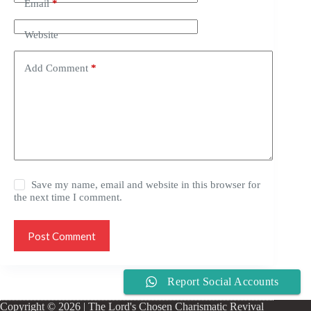
Email
*
Website
Add Comment
*
Save my name, email and website in this browser for
the next time I comment.
Post Comment
Report Social Accounts
Copyright © 2026 | The Lord's Chosen Charismatic Revival