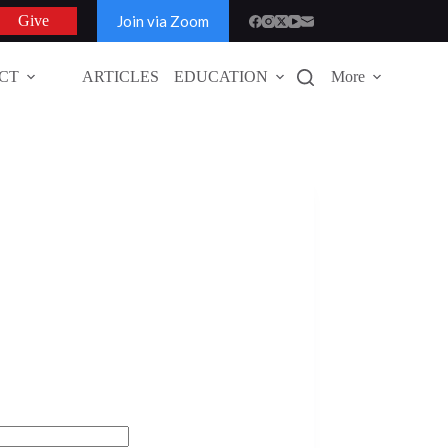
Join via Zoom
Give
CT
ARTICLES
EDUCATION
More