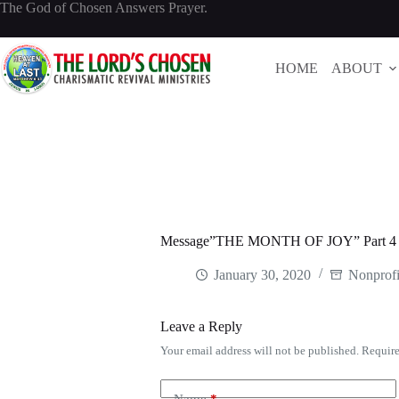
Skip
The God of Chosen Answers Prayer.
to
content
HOME
ABOUT
Message”THE MONTH OF JOY” Part 
January 30, 2020
Nonprofi
Leave a Reply
Your email address will not be published.
Require