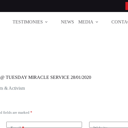
TESTIMONIES
NEWS
MEDIA
CONTA
4 @ TUESDAY MIRACLE SERVICE 28/01/2020
ts & Activism
d fields are marked
*