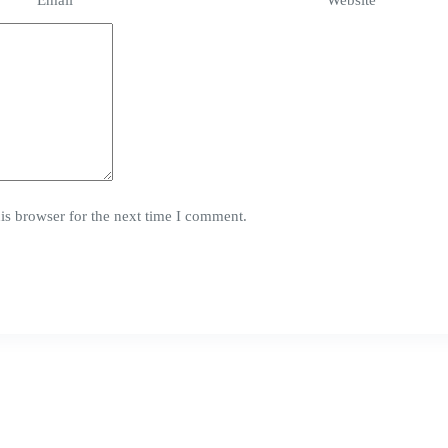
Email
*
Website
is browser for the next time I comment.