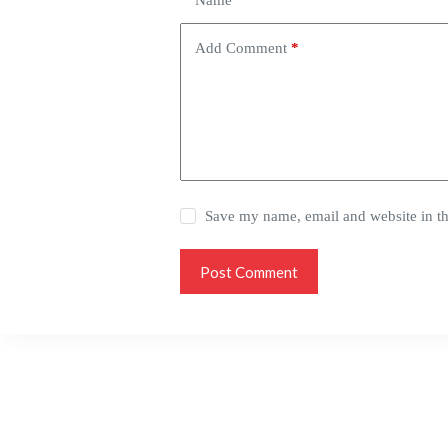
Name
*
Add Comment
*
Save my name, email and website in th
Post Comment