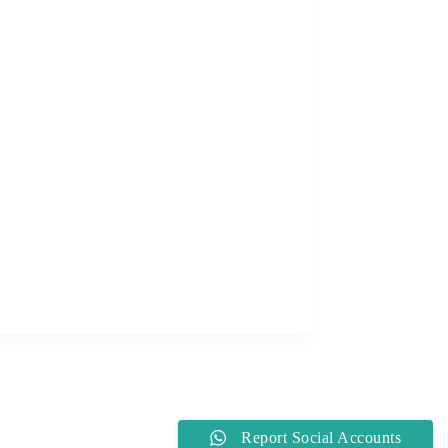
Report Social Accounts