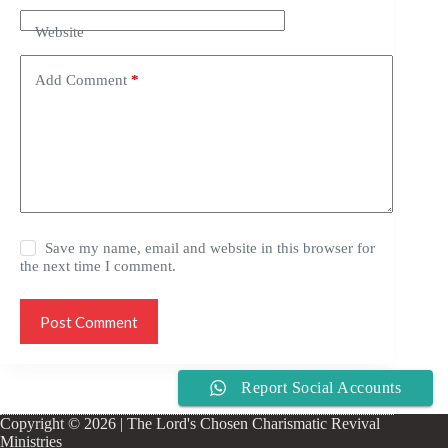
Website
Add Comment
*
Save my name, email and website in this browser for
the next time I comment.
Post Comment
Report Social Accounts
Copyright © 2026 | The Lord's Chosen Charismatic Revival
Ministries