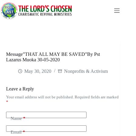
Skip
to
content
Message”THAT ALL MAY BE SAVED”By Pst
Lazarus Muoka 30-05-2020
May 30, 2020
Nonprofits & Activism
Leave a Reply
Your email address will not be published.
Required fields are marked
*
Name
*
Email
*