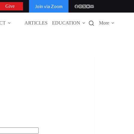
Join via Zoom
Give
CT
ARTICLES
EDUCATION
More