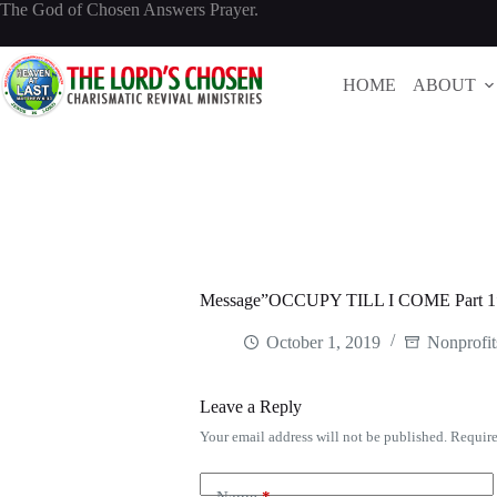
Skip
The God of Chosen Answers Prayer.
to
content
HOME
ABOUT
Message”OCCUPY TILL I COME Part 1″
October 1, 2019
Nonprofit
Leave a Reply
Your email address will not be published.
Require