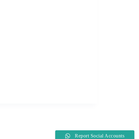
Report Social Accounts