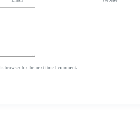
Email
*
Website
is browser for the next time I comment.