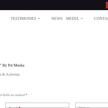
TESTIMONIES
NEWS
MEDIA
CONTA
 By Pst Muoka
s & Activism
d fields are marked
*