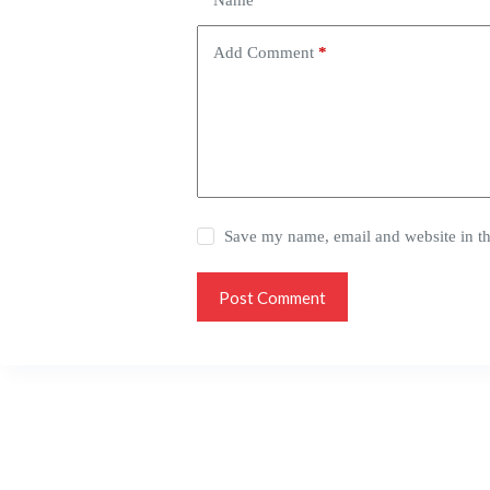
Name
*
Add Comment
*
Save my name, email and website in th
Post Comment