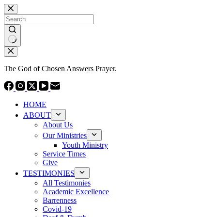
Skip
to
content
No
results
The God of Chosen Answers Prayer.
HOME
ABOUT
About Us
Our Ministries
Youth Ministry
Service Times
Give
TESTIMONIES
All Testimonies
Academic Excellence
Barrenness
Covid-19