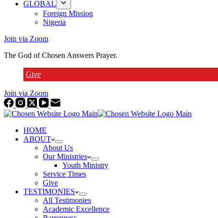
GLOBAL
Foreign Mission
Nigeria
Join via Zoom
The God of Chosen Answers Prayer.
Give
Join via Zoom
HOME
ABOUT
About Us
Our Ministries
Youth Ministry
Service Times
Give
TESTIMONIES
All Testimonies
Academic Excellence
Barrenness