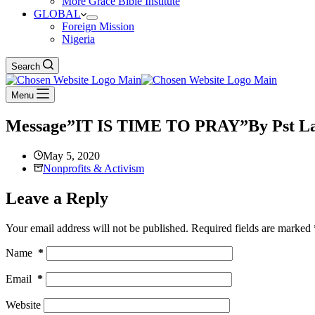
More Grace Bible Institute
GLOBAL
Foreign Mission
Nigeria
Search
Menu
Message”IT IS TIME TO PRAY”By Pst Laz
May 5, 2020
Nonprofits & Activism
Leave a Reply
Your email address will not be published.
Required fields are marked
Name
*
Email
*
Website