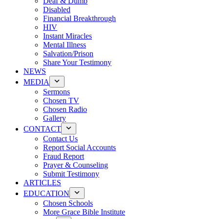
Deaf & Dumb
Disabled
Financial Breakthrough
HIV
Instant Miracles
Mental Illness
Salvation/Prison
Share Your Testimony
NEWS
MEDIA
Sermons
Chosen TV
Chosen Radio
Gallery
CONTACT
Contact Us
Report Social Accounts
Fraud Report
Prayer & Counseling
Submit Testimony
ARTICLES
EDUCATION
Chosen Schools
More Grace Bible Institute