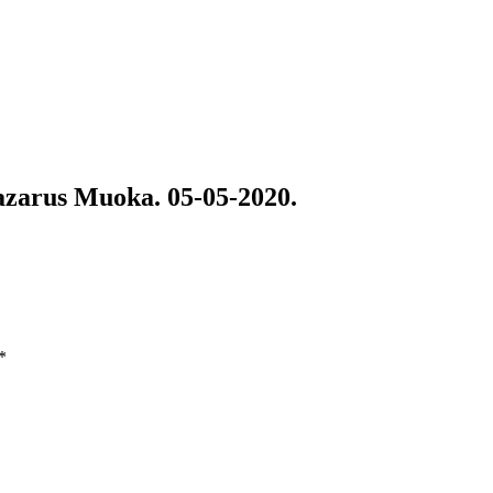
arus Muoka. 05-05-2020.
*