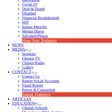
Covid-19
Deaf & Dumb
Disabled
Financial Breakthrough
HIV
Instant Miracles
Mental Illness
Salvation/Prison
Share Your Testimony
NEWS
MEDIA
Sermons
Chosen TV
Chosen Radio
Gallery
CONTACT
Contact Us
Report Social Accounts
Fraud Report
Prayer & Counseling
Submit Testimony
ARTICLES
EDUCATION
Chosen Schools