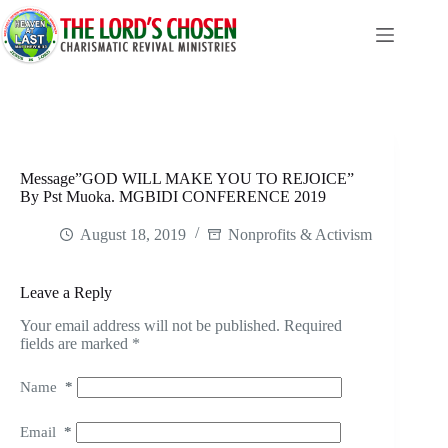
Skip
to
content
Message”GOD WILL MAKE YOU TO REJOICE”
By Pst Muoka. MGBIDI CONFERENCE 2019
August 18, 2019
Nonprofits & Activism
Leave a Reply
Your email address will not be published.
Required
fields are marked
*
Name
*
Email
*