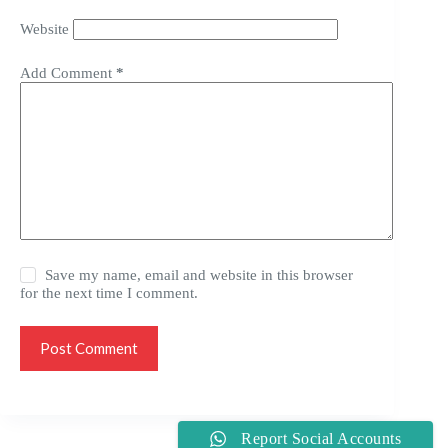
Website
Add Comment
*
Save my name, email and website in this browser
for the next time I comment.
Post Comment
Report Social Accounts