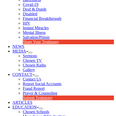
Covid-19
Deaf & Dumb
Disabled
Financial Breakthrough
HIV
Instant Miracles
Mental Illness
Salvation/Prison
Share Your Testimony
NEWS
MEDIA
Sermons
Chosen TV
Chosen Radio
Gallery
CONTACT
Contact Us
Report Social Accounts
Fraud Report
Prayer & Counseling
Submit Testimony
ARTICLES
EDUCATION
Chosen Schools