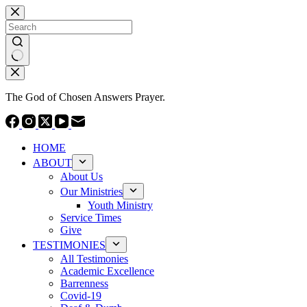
Skip
to
content
No
results
The God of Chosen Answers Prayer.
HOME
ABOUT
About Us
Our Ministries
Youth Ministry
Service Times
Give
TESTIMONIES
All Testimonies
Academic Excellence
Barrenness
Covid-19