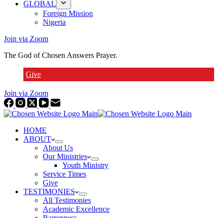
GLOBAL
Foreign Mission
Nigeria
Join via Zoom
The God of Chosen Answers Prayer.
Give
Join via Zoom
HOME
ABOUT
About Us
Our Ministries
Youth Ministry
Service Times
Give
TESTIMONIES
All Testimonies
Academic Excellence
Barrenness