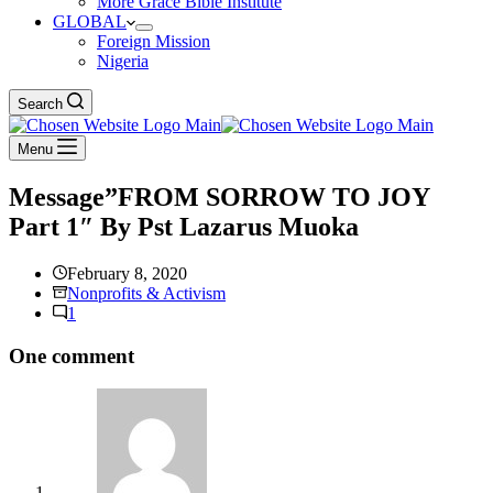
More Grace Bible Institute
GLOBAL
Foreign Mission
Nigeria
Search
Menu
Message”FROM SORROW TO JOY
Part 1″ By Pst Lazarus Muoka
February 8, 2020
Nonprofits & Activism
1
One comment