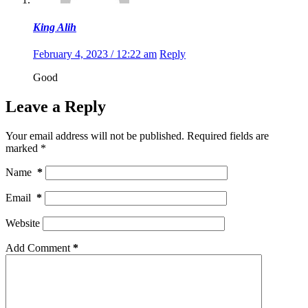
King Alih
February 4, 2023 / 12:22 am
Reply
Good
Leave a Reply
Your email address will not be published.
Required fields are
marked
*
Name
*
Email
*
Website
Add Comment
*