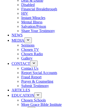
Deaf & Dumb
Disabled
Financial Breakthrough
HIV
Instant Miracles
Mental Illness
Salvation/Prison
Share Your Testimony
NEWS
MEDIA
Sermons
Chosen TV
Chosen Radio
Gallery
CONTACT
Contact Us
Report Social Accounts
Fraud Report
Prayer & Counseling
Submit Testimony
ARTICLES
EDUCATION
Chosen Schools
More Grace Bible Institute