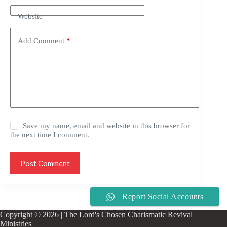
Website
Add Comment
*
Save my name, email and website in this browser for
the next time I comment.
Post Comment
Report Social Accounts
Copyright © 2026 | The Lord's Chosen Charismatic Revival
Ministries