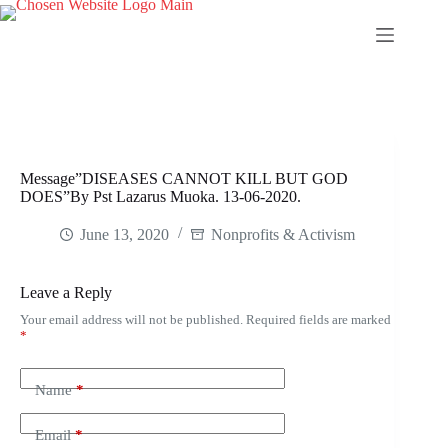
Skip
to
content
Message”DISEASES CANNOT KILL BUT GOD
DOES”By Pst Lazarus Muoka. 13-06-2020.
June 13, 2020
Nonprofits & Activism
Leave a Reply
Your email address will not be published.
Required fields are marked
*
Name
*
Email
*