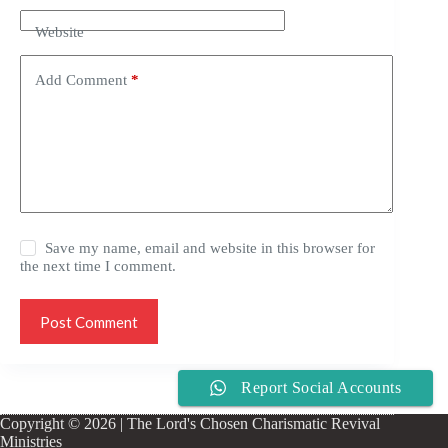
Website
Add Comment
*
Save my name, email and website in this browser for
the next time I comment.
Post Comment
Report Social Accounts
Copyright © 2026 | The Lord's Chosen Charismatic Revival
Ministries