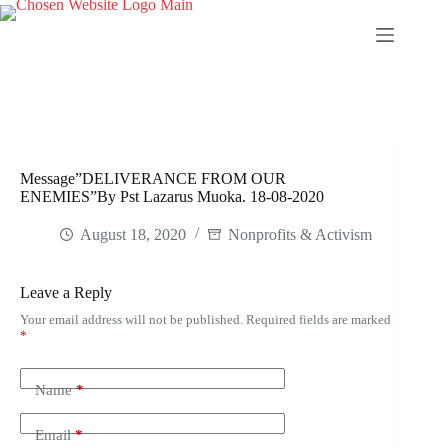
Skip
to
content
Message”DELIVERANCE FROM OUR
ENEMIES”By Pst Lazarus Muoka. 18-08-2020
August 18, 2020
Nonprofits & Activism
Leave a Reply
Your email address will not be published.
Required fields are marked
*
Name
*
Email
*