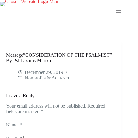
Skip
to
content
Message”CONSIDERATION OF THE PSALMIST”
By Pst Lazarus Muoka
December 29, 2019
Nonprofits & Activism
Leave a Reply
Your email address will not be published.
Required
fields are marked
*
Name
*