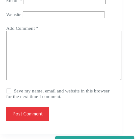
Email
*
Website
Add Comment
*
Save my name, email and website in this browser
for the next time I comment.
Post Comment