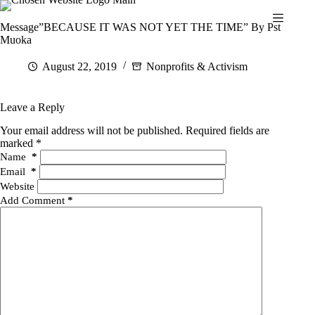
Skip
to
Message”BECAUSE IT WAS NOT YET THE TIME” By Pst
content
Muoka
August 22, 2019
Nonprofits & Activism
Leave a Reply
Your email address will not be published.
Required fields are
marked
*
Name
*
Email
*
Website
Add Comment
*