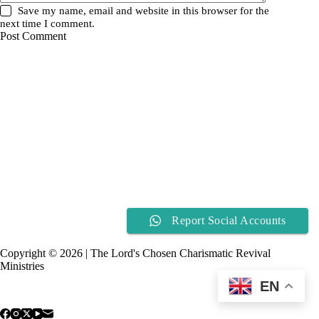
Save my name, email and website in this browser for the
next time I comment.
Post Comment
Report Social Accounts
Copyright © 2026 | The Lord's Chosen Charismatic Revival
Ministries
EN