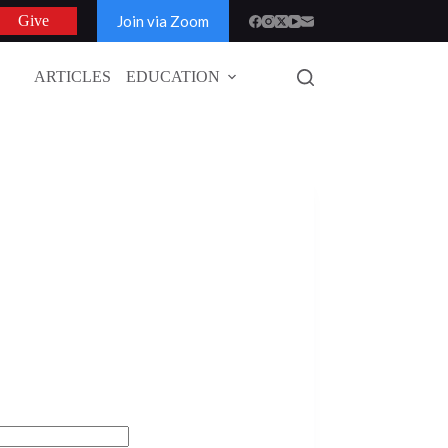
Join via Zoom
Give
ARTICLES
EDUCATION
GLOBAL