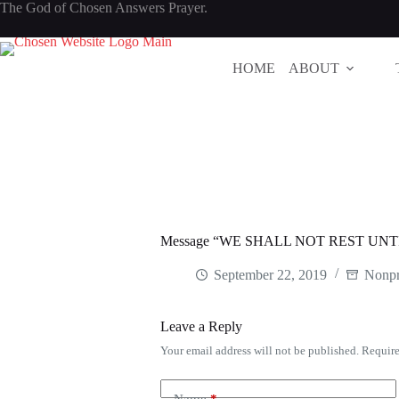
Skip
The God of Chosen Answers Prayer.
to
content
HOME
ABOUT
Message “WE SHALL NOT REST UNT
September 22, 2019
Nonpr
Leave a Reply
Your email address will not be published.
Require