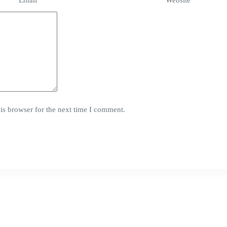
Email
*
Website
is browser for the next time I comment.