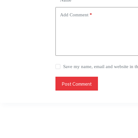
Name
*
Add Comment
*
Save my name, email and website in th
Post Comment