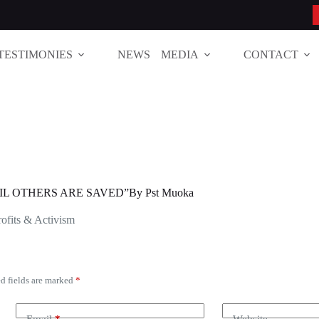
TESTIMONIES
NEWS
MEDIA
CONTACT
IL OTHERS ARE SAVED”By Pst Muoka
ofits & Activism
d fields are marked
*