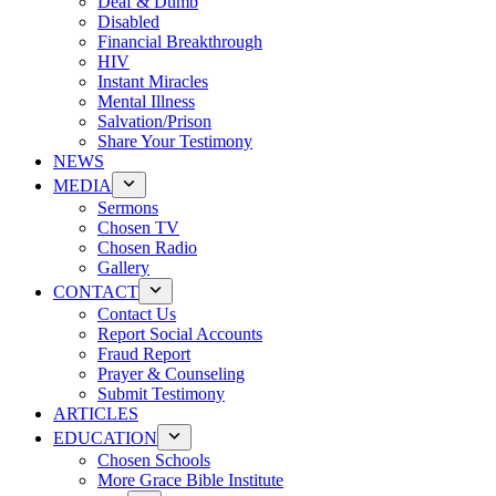
Deaf & Dumb
Disabled
Financial Breakthrough
HIV
Instant Miracles
Mental Illness
Salvation/Prison
Share Your Testimony
NEWS
MEDIA
Sermons
Chosen TV
Chosen Radio
Gallery
CONTACT
Contact Us
Report Social Accounts
Fraud Report
Prayer & Counseling
Submit Testimony
ARTICLES
EDUCATION
Chosen Schools
More Grace Bible Institute