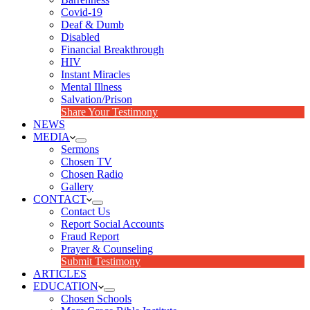
Covid-19
Deaf & Dumb
Disabled
Financial Breakthrough
HIV
Instant Miracles
Mental Illness
Salvation/Prison
Share Your Testimony
NEWS
MEDIA
Sermons
Chosen TV
Chosen Radio
Gallery
CONTACT
Contact Us
Report Social Accounts
Fraud Report
Prayer & Counseling
Submit Testimony
ARTICLES
EDUCATION
Chosen Schools