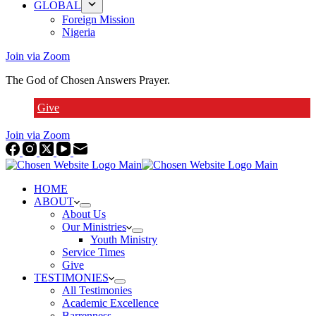
GLOBAL
Foreign Mission
Nigeria
Join via Zoom
The God of Chosen Answers Prayer.
Give
Join via Zoom
HOME
ABOUT
About Us
Our Ministries
Youth Ministry
Service Times
Give
TESTIMONIES
All Testimonies
Academic Excellence
Barrenness