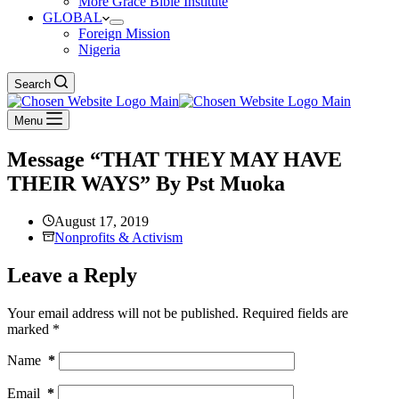
More Grace Bible Institute
GLOBAL
Foreign Mission
Nigeria
Search
Menu
Message “THAT THEY MAY HAVE
THEIR WAYS” By Pst Muoka
August 17, 2019
Nonprofits & Activism
Leave a Reply
Your email address will not be published.
Required fields are
marked
*
Name
*
Email
*