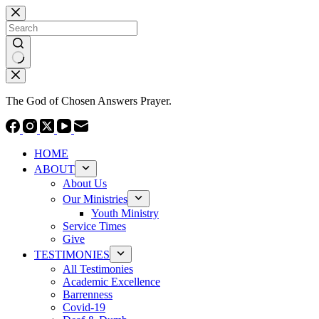
Skip
to
content
No
results
The God of Chosen Answers Prayer.
HOME
ABOUT
About Us
Our Ministries
Youth Ministry
Service Times
Give
TESTIMONIES
All Testimonies
Academic Excellence
Barrenness
Covid-19