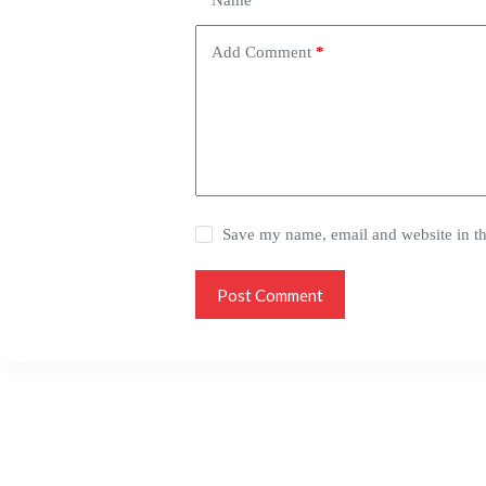
Name
*
Add Comment
*
Save my name, email and website in th
Post Comment