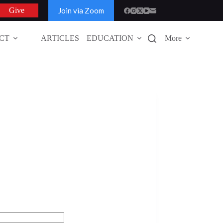
Join via Zoom
Give
CT
ARTICLES
EDUCATION
More