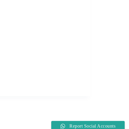
Report Social Accounts