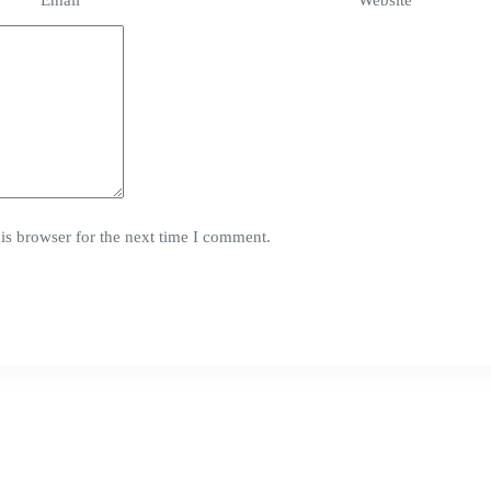
Email
*
Website
is browser for the next time I comment.