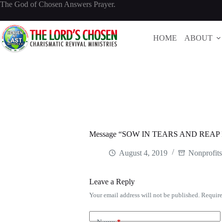
Skip
The God of Chosen Answers Prayer.
to
content
HOME
ABOUT
Message “SOW IN TEARS AND REAP I
August 4, 2019
Nonprofit
Leave a Reply
Your email address will not be published.
Require