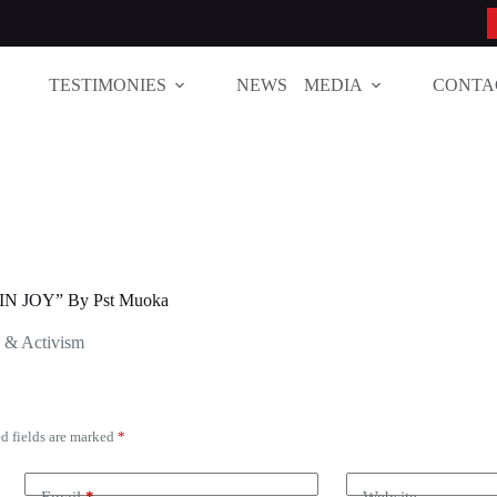
TESTIMONIES
NEWS
MEDIA
CONTA
N JOY” By Pst Muoka
s & Activism
d fields are marked
*