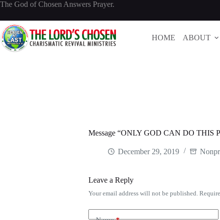
Skip
The God of Chosen Answers Prayer.
to
content
HOME
ABOUT
Message “ONLY GOD CAN DO THIS PA
December 29, 2019
Nonpr
Leave a Reply
Your email address will not be published.
Require