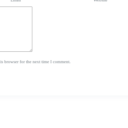
Email
*
Website
is browser for the next time I comment.