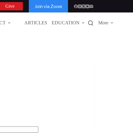
Join via Zoom
Give
CT
ARTICLES
EDUCATION
More