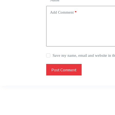
Name
*
Add Comment
*
Save my name, email and website in th
Post Comment