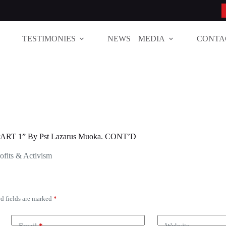
TESTIMONIES
NEWS
MEDIA
CONTA
RT 1” By Pst Lazarus Muoka. CONT’D
ofits & Activism
d fields are marked
*