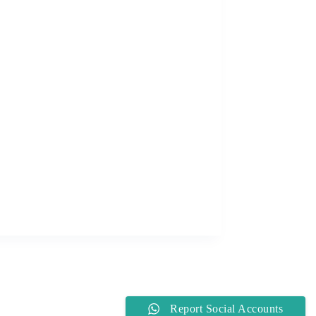
Report Social Accounts