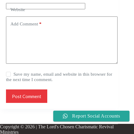
Website
Add Comment
*
Save my name, email and website in this browser for
the next time I comment.
Post Comment
Report Social Accounts
Copyright © 2026 | The Lord's Chosen Charismatic Revival
Ministries