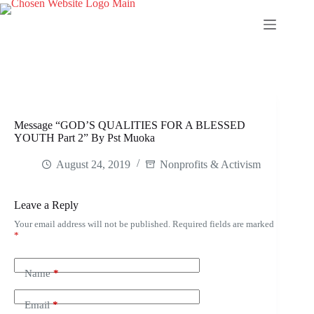
Skip
to
content
Message “GOD’S QUALITIES FOR A BLESSED
YOUTH Part 2” By Pst Muoka
August 24, 2019
Nonprofits & Activism
Leave a Reply
Your email address will not be published.
Required fields are marked
*
Name
*
Email
*