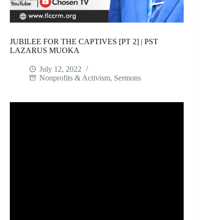
JUBILEE FOR THE CAPTIVES [PT 2] | PST
LAZARUS MUOKA
July 12, 2022
Nonprofits & Activism
,
Sermons