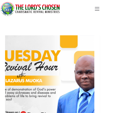
Skip
to
content