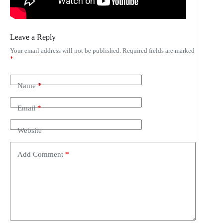
Leave a Reply
Your email address will not be published.
Required fields are marked
*
Name
*
Email
*
Website
Add Comment
*