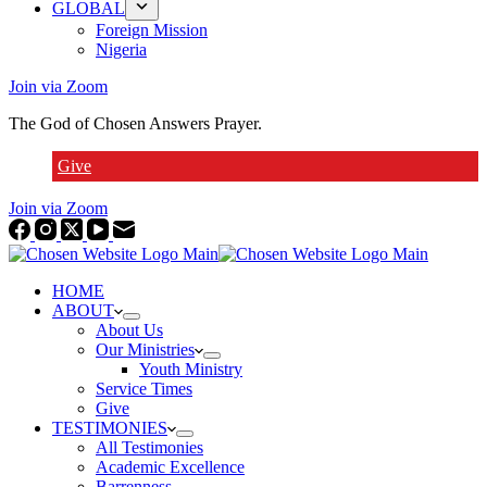
GLOBAL
Foreign Mission
Nigeria
Join via Zoom
The God of Chosen Answers Prayer.
Give
Join via Zoom
HOME
ABOUT
About Us
Our Ministries
Youth Ministry
Service Times
Give
TESTIMONIES
All Testimonies
Academic Excellence
Barrenness