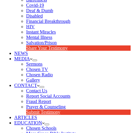
Covid-19
Deaf & Dumb
Disabled
Financial Breakthrough
HIV
Instant Miracles
Mental Illness
Salvation/Prison
Share Your Testimony
NEWS
MEDIA
Sermons
Chosen TV
Chosen Radio
Gallery
CONTACT
Contact Us
Report Social Accounts
Fraud Report
Prayer & Counseling
Submit Testimony
ARTICLES
EDUCATION
Chosen Schools