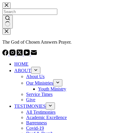
Skip
to
content
No
results
The God of Chosen Answers Prayer.
HOME
ABOUT
About Us
Our Ministries
Youth Ministry
Service Times
Give
TESTIMONIES
All Testimonies
Academic Excellence
Barrenness
Covid-19