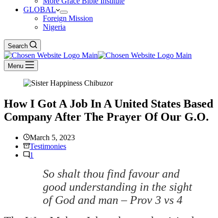
More Grace Bible Institute
GLOBAL
Foreign Mission
Nigeria
Search
Menu
How I Got A Job In A United States Based
Company After The Prayer Of Our G.O.
March 5, 2023
Testimonies
1
So shalt thou find favour and
good understanding in the sight
of God and man – Prov 3 vs 4