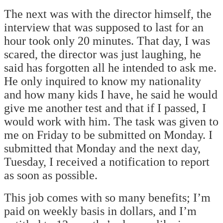
The next was with the director himself, the
interview that was supposed to last for an
hour took only 20 minutes. That day, I was
scared, the director was just laughing, he
said has forgotten all he intended to ask me.
He only inquired to know my nationality
and how many kids I have, he said he would
give me another test and that if I passed, I
would work with him. The task was given to
me on Friday to be submitted on Monday. I
submitted that Monday and the next day,
Tuesday, I received a notification to report
as soon as possible.
This job comes with so many benefits; I’m
paid on weekly basis in dollars, and I’m