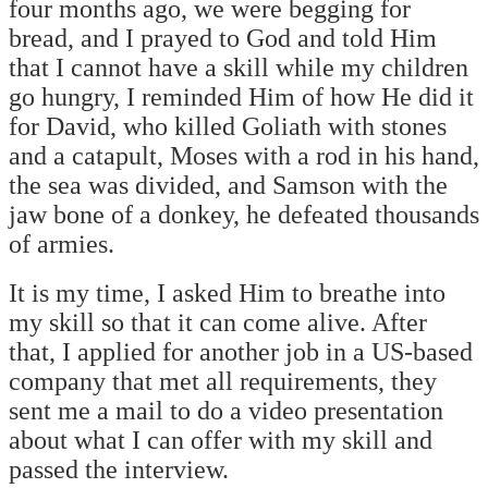
four months ago, we were begging for
bread, and I prayed to God and told Him
that I cannot have a skill while my children
go hungry, I reminded Him of how He did it
for David, who killed Goliath with stones
and a catapult, Moses with a rod in his hand,
the sea was divided, and Samson with the
jaw bone of a donkey, he defeated thousands
of armies.
It is my time, I asked Him to breathe into
my skill so that it can come alive. After
that, I applied for another job in a US-based
company that met all requirements, they
sent me a mail to do a video presentation
about what I can offer with my skill and
passed the interview.