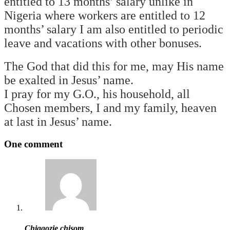
entitled to 13 months’ salary unlike in
Nigeria where workers are entitled to 12
months’ salary I am also entitled to periodic
leave and vacations with other bonuses.
The God that did this for me, may His name
be exalted in Jesus’ name.
I pray for my G.O., his household, all
Chosen members, I and my family, heaven
at last in Jesus’ name.
One comment
Chiagozie chisom