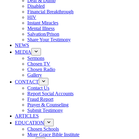
Deaf & Dumb
Disabled
Financial Breakthrough
HIV
Instant Miracles
Mental Illness
Salvation/Prison
Share Your Testimony
NEWS
MEDIA
Sermons
Chosen TV
Chosen Radio
Gallery
CONTACT
Contact Us
Report Social Accounts
Fraud Report
Prayer & Counseling
Submit Testimony
ARTICLES
EDUCATION
Chosen Schools
More Grace Bible Institute