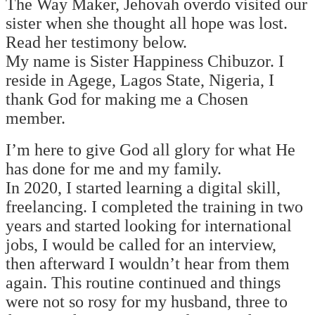
The Way Maker, Jehovah overdo visited our
sister when she thought all hope was lost.
Read her testimony below.
My name is Sister Happiness Chibuzor. I
reside in Agege, Lagos State, Nigeria, I
thank God for making me a Chosen
member.
I’m here to give God all glory for what He
has done for me and my family.
In 2020, I started learning a digital skill,
freelancing. I completed the training in two
years and started looking for international
jobs, I would be called for an interview,
then afterward I wouldn’t hear from them
again. This routine continued and things
were not so rosy for my husband, three to