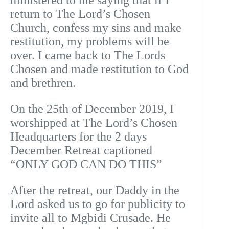
ministered to me saying that if I
return to The Lord’s Chosen
Church, confess my sins and make
restitution, my problems will be
over. I came back to The Lords
Chosen and made restitution to God
and brethren.
On the 25th of December 2019, I
worshipped at The Lord’s Chosen
Headquarters for the 2 days
December Retreat captioned
“ONLY GOD CAN DO THIS”
After the retreat, our Daddy in the
Lord asked us to go for publicity to
invite all to Mgbidi Crusade. He