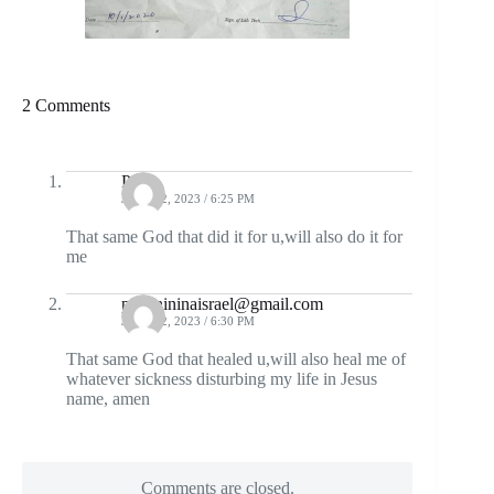
2 Comments
Pius
JUNE 12, 2023 / 6:25 PM
That same God that did it for u,will also do it for
me
piusinininaisrael@gmail.com
JUNE 12, 2023 / 6:30 PM
That same God that healed u,will also heal me of
whatever sickness disturbing my life in Jesus
name, amen
Comments are closed.