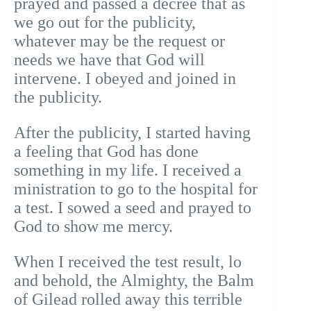
prayed and passed a decree that as
we go out for the publicity,
whatever may be the request or
needs we have that God will
intervene. I obeyed and joined in
the publicity.
After the publicity, I started having
a feeling that God has done
something in my life. I received a
ministration to go to the hospital for
a test. I sowed a seed and prayed to
God to show me mercy.
When I received the test result, lo
and behold, the Almighty, the Balm
of Gilead rolled away this terrible