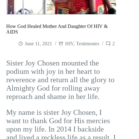
How God Healed Mother And Daughter Of HIV &
AIDS
June 11, 2021
HIV
,
Testimonies
2
Sister Joy Chosen mounted the
podium with joy in her heart to
reverence and return all the glory to
Almighty God for rolling away
reproach and shame in her life.
My name is sister Joy Chosen, I
want to thank God for His mercies
upon my life. In 2014 I backside
and lived a reckless life as a result, I