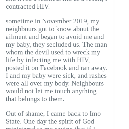
contracted HIV.
sometime in November 2019, my
neighbours got to know about the
ailment and began to avoid me and
my baby, they secluded us. The man
whom the devil used to wreck my
life by infecting me with HIV,
posted it on Facebook and ran away.
I and my baby were sick, and rashes
were all over my body. Neighbours
would not let me touch anything
that belongs to them.
Out of shame, I came back to Imo
State. One day the spirit of God