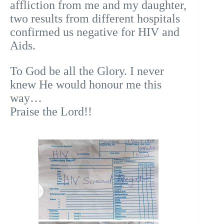
affliction from me and my daughter,
two results from different hospitals
confirmed us negative for HIV and
Aids.
To God be all the Glory. I never
knew He would honour me this
way…
Praise the Lord!!