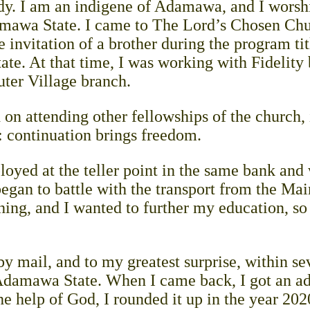
. I am an indigene of Adamawa, and I worshi
amawa State. I came to The Lord’s Chosen Chu
he invitation of a brother during the program ti
ate. At that time, I was working with Fidelity 
uter Village branch.
 on attending other fellowships of the church, 
 continuation brings freedom.
loyed at the teller point in the same bank and
began to battle with the transport from the Mai
thing, and I wanted to further my education, so
 by mail, and to my greatest surprise, within se
 Adamawa State. When I came back, I got an ad
e help of God, I rounded it up in the year 20