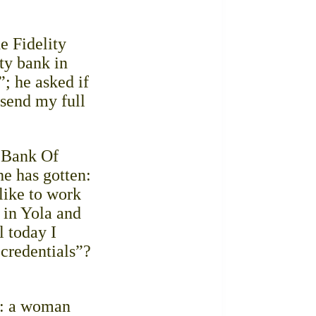
e Fidelity
ty bank in
”; he asked if
 send my full
l Bank Of
he has gotten:
 like to work
 in Yola and
l today I
 credentials”?
te: a woman