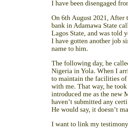
I have been disengaged fro
On 6th August 2021, After t
bank in Adamawa State calle
Lagos State, and was told y
I have gotten another job si
name to him.
The following day, he call
Nigeria in Yola. When I arr
to maintain the facilities o
with me. That way, he took 
introduced me as the new Man
haven’t submitted any certi
He would say, it doesn’t ma
I want to link my testimon