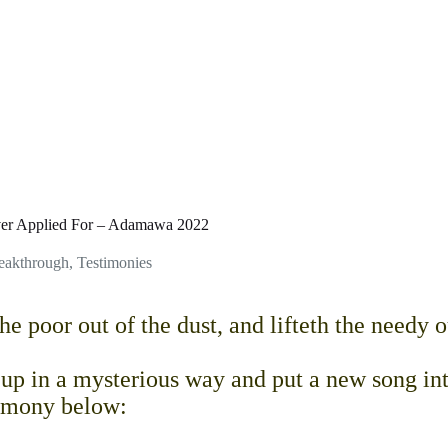
er Applied For – Adamawa 2022
reakthrough
,
Testimonies
e poor out of the dust, and lifteth the needy o
 in a mysterious way and put a new song in
stimony below: