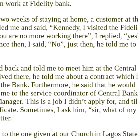
m work at Fidelity bank.
wo weeks of staying at home, a customer at th
d me and said, “Kennedy, I visited the Fideli
ou are no more working there”, I replied, “yes
nce then, I said, “No”, just then, he told me to
ed back and told me to meet him at the Centra
ived there, he told me about a contract which 
f the Bank. Furthermore, he said that he would
me to the service coordinator of Central Bank
ager. This is a job I didn’t apply for, and til
ficate. Sometimes, I ask him, “sir, what of my
tter.
y to the one given at our Church in Lagos Sta