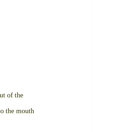
ut of the
to the mouth