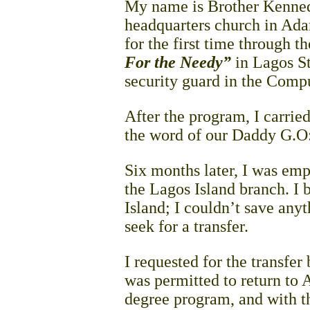
My name is Brother Kennedy
headquarters church in Ad
for the first time through t
For the Needy”
in Lagos St
security guard in the Comp
After the program, I carried
the word of our Daddy G.O:
Six months later, I was emp
the Lagos Island branch. I 
Island; I couldn’t save any
seek for a transfer.
I requested for the transfer
was permitted to return to
degree program, and with th