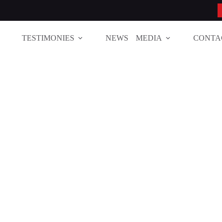
TESTIMONIES
NEWS
MEDIA
CONTA