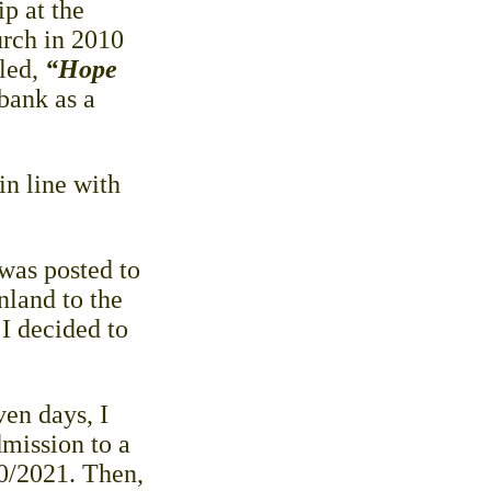
p at the
rch in 2010
tled,
“Hope
bank as a
in line with
 was posted to
nland to the
 I decided to
ven days, I
mission to a
20/2021. Then,