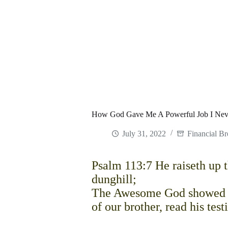
How God Gave Me A Powerful Job I Nev
July 31, 2022
Financial B
Psalm 113:7 He raiseth up th
dunghill;
The Awesome God showed up
of our brother, read his te