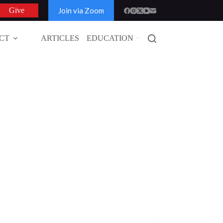
Join via Zoom
Give
CT
ARTICLES
EDUCATION
GLOBAL