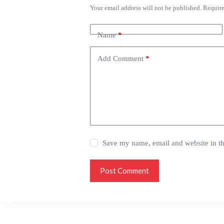
Your email address will not be published.
Require
Name
*
Add Comment
*
Save my name, email and website in th
Post Comment