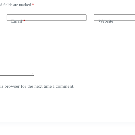
d fields are marked
*
Email
*
Website
is browser for the next time I comment.