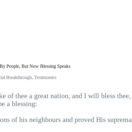
y People, But Now Blessing Speaks
ial Breakthrough
,
Testimonies
e of thee a great nation, and I will bless thee
be a blessing:
ons of his neighbours and proved His suprema