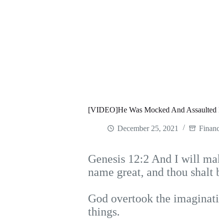
[VIDEO]He Was Mocked And Assaulted B
December 25, 2021
Financ
Genesis 12:2 And I will mak
name great, and thou shalt 
God overtook the imaginati
things.