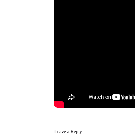
Leave a Reply