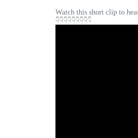
Watch this short clip to hea
👇👇👇👇👇👇👇👇👇