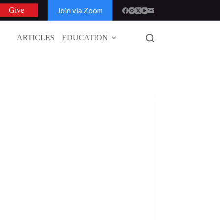
Join via Zoom
Give
ARTICLES
EDUCATION
GLOBAL