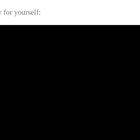
r for yourself: