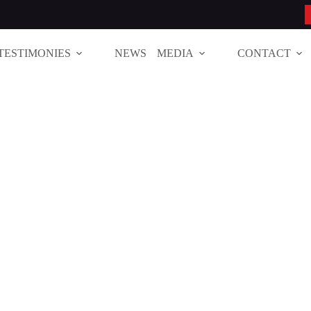
TESTIMONIES
NEWS
MEDIA
CONTACT