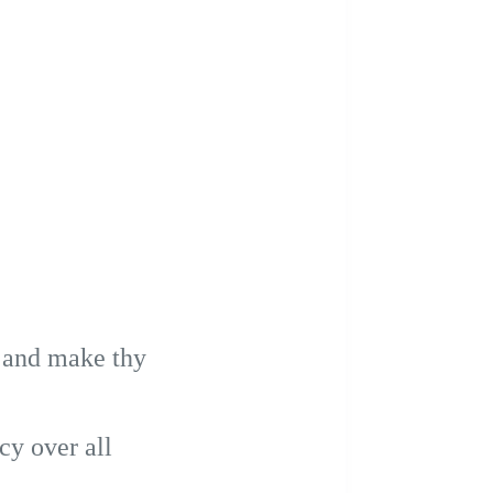
, and make thy
cy over all