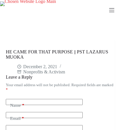
Skip
to
content
HE CAME FOR THAT PURPOSE || PST LAZARUS
MUOKA
December 2, 2021
Nonprofits & Activism
Leave a Reply
Your email address will not be published.
Required fields are marked
*
Name
*
Email
*