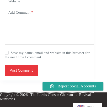
Website
Add Comment
*
Save my name, email and website in this browser for
the next time I comment.
Post Comment
Report Social Accounts
Copyright © 2026 | The Lord's Chosen Charismatic Revival
Ministries