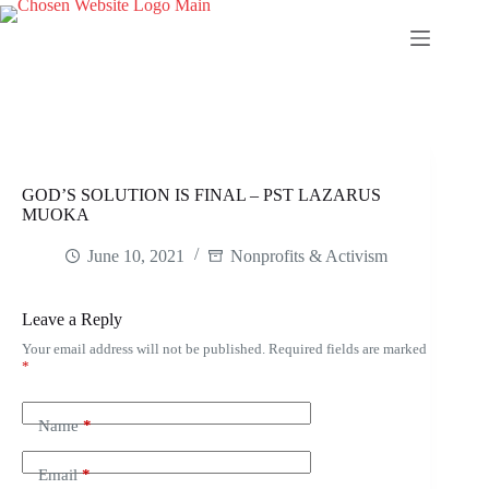
Skip
to
content
GOD’S SOLUTION IS FINAL – PST LAZARUS
MUOKA
June 10, 2021
Nonprofits & Activism
Leave a Reply
Your email address will not be published.
Required fields are marked
*
Name
*
Email
*