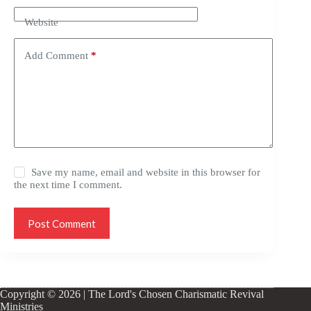
Website
Add Comment
*
Save my name, email and website in this browser for
the next time I comment.
Post Comment
Copyright © 2026 | The Lord's Chosen Charismatic Revival
Ministries