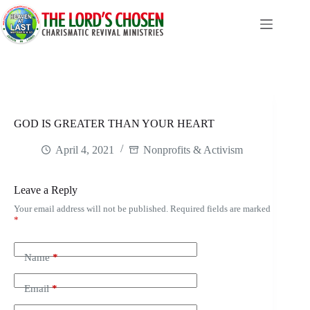
Skip
to
content
GOD IS GREATER THAN YOUR HEART
April 4, 2021
Nonprofits & Activism
Leave a Reply
Your email address will not be published.
Required fields are marked
*
Name
*
Email
*