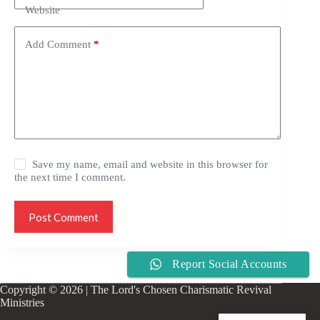
Website
Add Comment
*
Save my name, email and website in this browser for
the next time I comment.
Post Comment
Report Social Accounts
Copyright © 2026 | The Lord's Chosen Charismatic Revival
Ministries