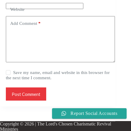
Website
Add Comment
*
Save my name, email and website in this browser for
the next time I comment.
Post Comment
Report Social Accounts
Copyright © 2026 | The Lord's Chosen Charismatic Revival
Ministries