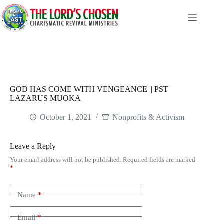
Skip
to
content
GOD HAS COME WITH VENGEANCE || PST
LAZARUS MUOKA
October 1, 2021
Nonprofits & Activism
Leave a Reply
Your email address will not be published.
Required fields are marked
*
Name
*
Email
*