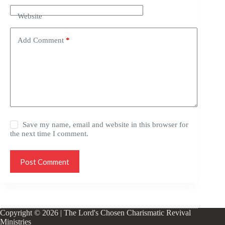
Website
Add Comment
*
Save my name, email and website in this browser for
the next time I comment.
Post Comment
Copyright © 2026 | The Lord's Chosen Charismatic Revival
Ministries