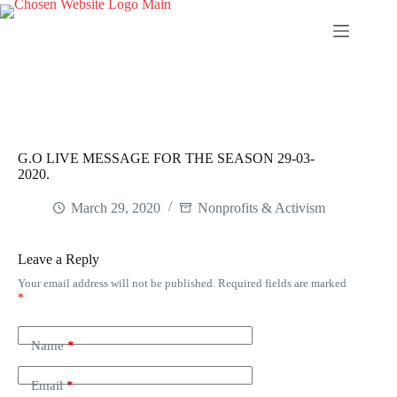
Skip
to
content
G.O LIVE MESSAGE FOR THE SEASON 29-03-
2020.
March 29, 2020
Nonprofits & Activism
Leave a Reply
Your email address will not be published.
Required fields are marked
*
Name
*
Email
*