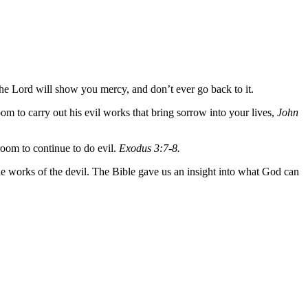
he Lord will show you mercy, and don’t ever go back to it.
om to carry out his evil works that bring sorrow into your lives,
John
 room to continue to do evil.
Exodus 3:7-8.
e works of the devil. The Bible gave us an insight into what God can