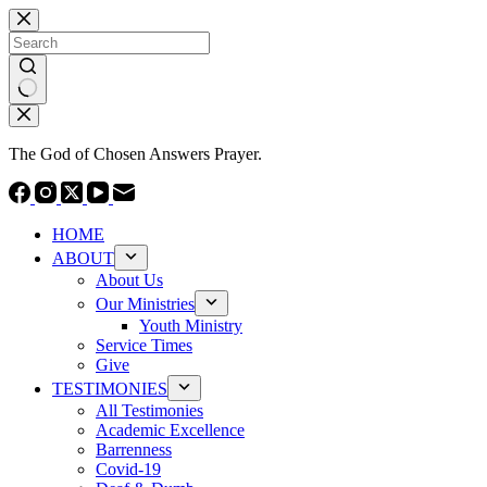
Skip
to
content
No
results
The God of Chosen Answers Prayer.
HOME
ABOUT
About Us
Our Ministries
Youth Ministry
Service Times
Give
TESTIMONIES
All Testimonies
Academic Excellence
Barrenness
Covid-19