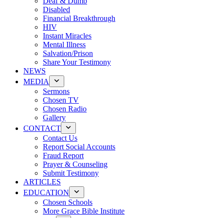
Deaf & Dumb
Disabled
Financial Breakthrough
HIV
Instant Miracles
Mental Illness
Salvation/Prison
Share Your Testimony
NEWS
MEDIA
Sermons
Chosen TV
Chosen Radio
Gallery
CONTACT
Contact Us
Report Social Accounts
Fraud Report
Prayer & Counseling
Submit Testimony
ARTICLES
EDUCATION
Chosen Schools
More Grace Bible Institute