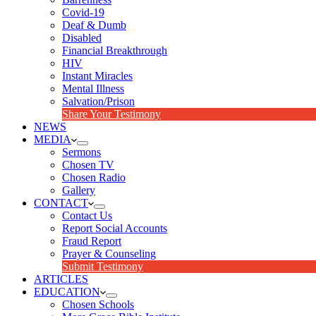
Covid-19
Deaf & Dumb
Disabled
Financial Breakthrough
HIV
Instant Miracles
Mental Illness
Salvation/Prison
Share Your Testimony
NEWS
MEDIA
Sermons
Chosen TV
Chosen Radio
Gallery
CONTACT
Contact Us
Report Social Accounts
Fraud Report
Prayer & Counseling
Submit Testimony
ARTICLES
EDUCATION
Chosen Schools