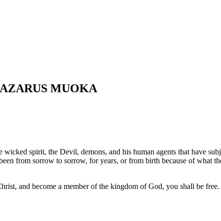
 LAZARUS MUOKA
f the wicked spirit, the Devil, demons, and his human agents that have su
 been from sorrow to sorrow, for years, or from birth because of what th
Christ, and become a member of the kingdom of God, you shall be free.