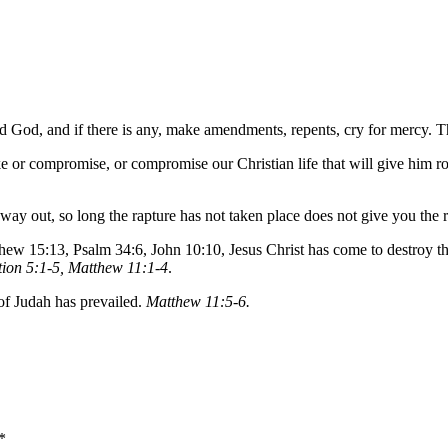
d God, and if there is any, make amendments, repents, cry for mercy. T
e or compromise, or compromise our Christian life that will give him ro
ll a way out, so long the rapture has not taken place does not give you the
ew 15:13, Psalm 34:6, John 10:10, Jesus Christ has come to destroy th
tion 5:1-5, Matthew 11:1-4
.
 of Judah has prevailed.
Matthew 11:5-6.
*