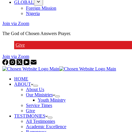
GLOBAL
Foreign Mission
Nigeria
Join via Zoom
The God of Chosen Answers Prayer.
Give
Join via Zoom
HOME
ABOUT
About Us
Our Ministries
Youth Ministry
Service Times
Give
TESTIMONIES
All Testimonies
Academic Excellence
Barrenness