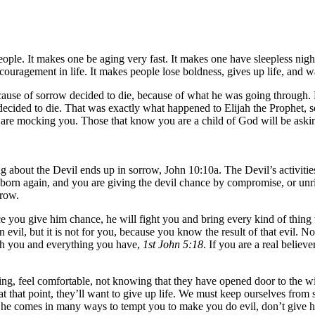
ple. It makes one be aging very fast. It makes one have sleepless nig
ouragement in life. It makes people lose boldness, gives up life, and w
cause of sorrow decided to die, because of what he was going through
e decided to die. That was exactly what happened to Elijah the Prophet
 are mocking you. Those that know you are a child of God will be aski
about the Devil ends up in sorrow, John 10:10a. The Devil’s activities ar
 are born again, and you are giving the devil chance by compromise, or u
rrow.
e you give him chance, he will fight you and bring every kind of thing t
n evil, but it is not for you, because you know the result of that evil
ouch you and everything you have,
1st John 5:18
. If you are a real believ
ing, feel comfortable, not knowing that they have opened door to the wick
 that point, they’ll want to give up life. We must keep ourselves from s
im, he comes in many ways to tempt you to make you do evil, don’t give h