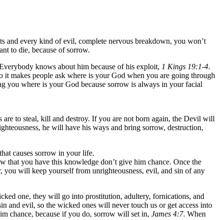
hts and every kind of evil, complete nervous breakdown, you won’t
ant to die, because of sorrow.
. Everybody knows about him because of his exploit,
1 Kings 19:1-4
.
, so it makes people ask where is your God when you are going through
ng you where is your God because sorrow is always in your facial
e to steal, kill and destroy. If you are not born again, the Devil will
nrighteousness, he will have his ways and bring sorrow, destruction,
hat causes sorrow in your life.
. Now that you have this knowledge don’t give him chance. Once the
er, you will keep yourself from unrighteousness, evil, and sin of any
ed one, they will go into prostitution, adultery, fornications, and
in and evil, so the wicked ones will never touch us or get access into
im chance, because if you do, sorrow will set in,
James 4:7
. When