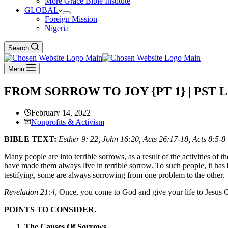
More Grace Bible Institute
GLOBAL
Foreign Mission
Nigeria
Search
Menu
FROM SORROW TO JOY {PT 1} | PST
February 14, 2022
Nonprofits & Activism
BIBLE TEXT:
Esther 9: 22, John 16:20, Acts 26:17-18, Acts 8:5-8
Many people are into terrible sorrows, as a result of the activities o
have made them always live in terrible sorrow. To such people, it has
testifying, some are always sorrowing from one problem to the other.
Revelation 21:4
, Once, you come to God and give your life to Jesus 
POINTS TO CONSIDER.
The Causes Of Sorrows.