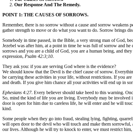
Our Response And The Remedy.
POINT 1: THE CAUSES OF SORROWS.
Remember, there is no sorrow without a cause and sorrow weakens peo
gather strength to move or do what you want to do. Sorrow brings disc
Somebody in time passed, in the Bible, a very strong man of God, be
Jezebel was after him, at a point in time he was full of sorrow and h
sorrows and you are a child of God, you are a human being, and they
expression,
Psalm 42:3;10
.
They ask you: if you are serving God where is the evidence?
We should know that the Devil is the chief cause of sorrow. Everything 
be carrying these activities in your life, without restrictions. If you
and death. If you give him chance all your activities will end up in so
Ephesians 4:27
. Every believer should take heed to this warning. Onc
So, mind the kind of life you are living. Everybody may be involved i
door is open for him due to careless life, he will enter and he will t
kind.
Some people when they go into fraud, stealing lying, fighting, quarrel
will open door to the devil who will touch and make them sorrowful, at
our lives. Although he will try to knock to enter, we must restrict h