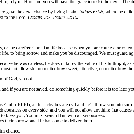
Him, rely on Him, and you will have the grace to resist the devil. The de
y gave the devil chance by living in sin:
Judges 6:1-6
, when the child
ed to the Lord,
Exodus, 3:7, Psalm 32:10.
or the carefree Christian life because when you are careless or when yo
 life, to bring sorrow and make you be discouraged. We must guard again
ause he was careless, he doesn’t know the value of his birthright, as a re
must not allow sin, no matter how sweet, attractive, no matter how the d
n of God, sin not.
n and if you are not saved, do something quickly before it is too late; y
hy? John 10:10a, all his activities are evil and he’ll throw you into sorr
ghteousness on every side, and you will not allow anything that causes
 to bless you, You must search Him with all seriousness.
ows their sorrow, and He has come to deliver them.
him chance.