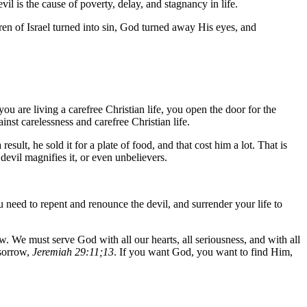
vil is the cause of poverty, delay, and stagnancy in life.
ren of Israel turned into sin, God turned away His eyes, and
u are living a carefree Christian life, you open the door for the
st carelessness and carefree Christian life.
sult, he sold it for a plate of food, and that cost him a lot. That is
evil magnifies it, or even unbelievers.
ou need to repent and renounce the devil, and surrender your life to
ow. We must serve God with all our hearts, all seriousness, and with all
 sorrow,
Jeremiah 29:11;13
. If you want God, you want to find Him,