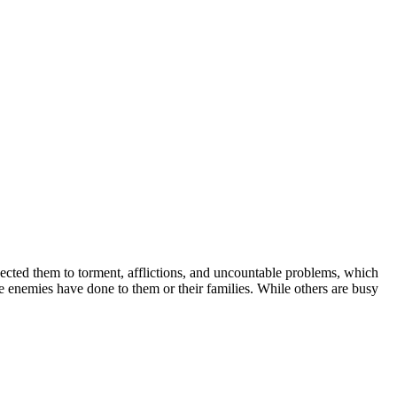
bjected them to torment, afflictions, and uncountable problems, which
e enemies have done to them or their families. While others are busy