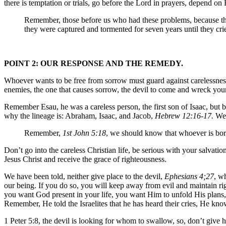
there is temptation or trials, go before the Lord in prayers, depend on 
Remember, those before us who had these problems, because the
they were captured and tormented for seven years until they cri
POINT 2: OUR RESPONSE AND THE REMEDY.
Whoever wants to be free from sorrow must guard against carelessness, 
enemies, the one that causes sorrow, the devil to come and wreck your
Remember Esau, he was a careless person, the first son of Isaac, but bec
why the lineage is: Abraham, Isaac, and Jacob,
Hebrew 12:16-17.
We 
Remember,
1st John 5:18
, we should know that whoever is bor
Don’t go into the careless Christian life, be serious with your salvatio
Jesus Christ and receive the grace of righteousness.
We have been told, neither give place to the devil,
Ephesians 4;27
, w
our being. If you do so, you will keep away from evil and maintain ri
you want God present in your life, you want Him to unfold His plans,
Remember, He told the Israelites that he has heard their cries, He kn
1 Peter 5:8, the devil is looking for whom to swallow, so, don’t give 