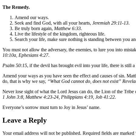
The Remedy.
Amend our ways.
Seek and find God, with all your hearts,
Jeremiah 29:11-13
.
Be truly born again,
Matthew 6:33.
Live the lifestyle of the kingdom, righteous life.
Search your life, make sure nothing is standing between you an
You must not allow the adversary, the enemies, to lure you into mistak
10:10a, Ephesians 4:27
.
Psalm 50:15
, if the devil has brought evil into your life, there is sti
Amend your ways as you have seen the effect and causes of sin. Matth
do, that is why we say,
“What God cannot do, does not exist” Revela
Never lose sight of what the Lord Jesus can do, the Lion of the Tribe
1 John 3:8, Matthew 4:23-24, Philippians 4:19, Job 41:22.
Everyone’s sorrow must turn to Joy in Jesus’ name.
Leave a Reply
Your email address will not be published.
Required fields are marked