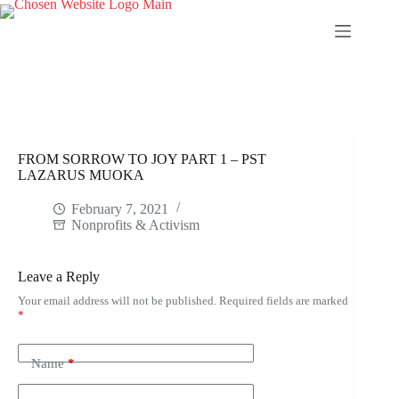
Skip
to
content
FROM SORROW TO JOY PART 1 – PST
LAZARUS MUOKA
February 7, 2021
Nonprofits & Activism
Leave a Reply
Your email address will not be published.
Required fields are marked
*
Name
*