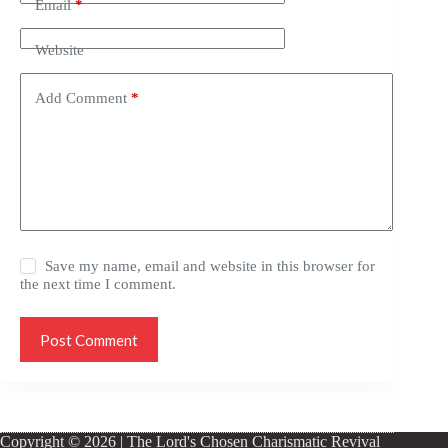
Email
*
Website
Add Comment
*
Save my name, email and website in this browser for
the next time I comment.
Post Comment
Copyright © 2026 | The Lord's Chosen Charismatic Revival