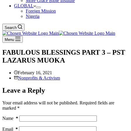
More Grace Bible Institute
GLOBAL
Foreign Mission
Nigeria
Search
Menu
FABULOUS BLESSINGS PART 3 – PST
LAZARUS MUOKA
February 16, 2021
Nonprofits & Activism
Leave a Reply
Your email address will not be published.
Required fields are
marked
*
Name
*
Email
*