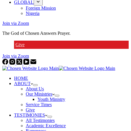
GLOBAL
Foreign Mission
Nigeria
Join via Zoom
The God of Chosen Answers Prayer.
Give
Join via Zoom
HOME
ABOUT
About Us
Our Ministries
Youth Ministry
Service Times
Give
TESTIMONIES
All Testimonies
Academic Excellence
Barrenness