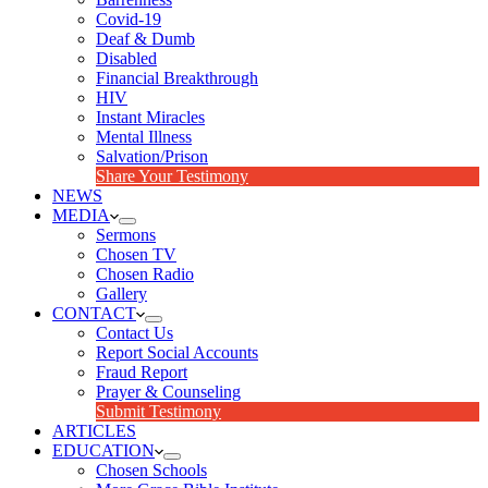
Covid-19
Deaf & Dumb
Disabled
Financial Breakthrough
HIV
Instant Miracles
Mental Illness
Salvation/Prison
Share Your Testimony
NEWS
MEDIA
Sermons
Chosen TV
Chosen Radio
Gallery
CONTACT
Contact Us
Report Social Accounts
Fraud Report
Prayer & Counseling
Submit Testimony
ARTICLES
EDUCATION
Chosen Schools