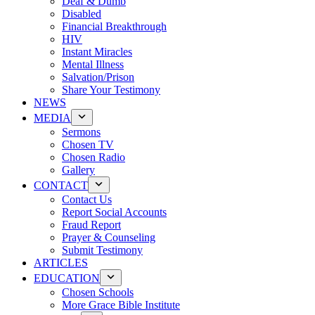
Deaf & Dumb
Disabled
Financial Breakthrough
HIV
Instant Miracles
Mental Illness
Salvation/Prison
Share Your Testimony
NEWS
MEDIA
Sermons
Chosen TV
Chosen Radio
Gallery
CONTACT
Contact Us
Report Social Accounts
Fraud Report
Prayer & Counseling
Submit Testimony
ARTICLES
EDUCATION
Chosen Schools
More Grace Bible Institute