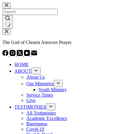
Skip
to
content
No
results
The God of Chosen Answers Prayer.
HOME
ABOUT
About Us
Our Ministries
Youth Ministry
Service Times
Give
TESTIMONIES
All Testimonies
Academic Excellence
Barrenness
Covid-19