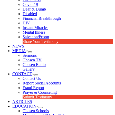
Covid-19
Deaf & Dumb
Disabled
Financial Breakthrough
HIV
Instant Miracles
Mental Illness
Salvation/Prison
Share Your Testimony
NEWS
MEDIA
Sermons
Chosen TV
Chosen Radio
Gallery
CONTACT
Contact Us
Report Social Accounts
Fraud Report
Prayer & Counseling
Submit Testimony
ARTICLES
EDUCATION
Chosen Schools