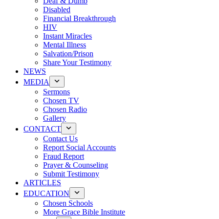
Deaf & Dumb
Disabled
Financial Breakthrough
HIV
Instant Miracles
Mental Illness
Salvation/Prison
Share Your Testimony
NEWS
MEDIA
Sermons
Chosen TV
Chosen Radio
Gallery
CONTACT
Contact Us
Report Social Accounts
Fraud Report
Prayer & Counseling
Submit Testimony
ARTICLES
EDUCATION
Chosen Schools
More Grace Bible Institute