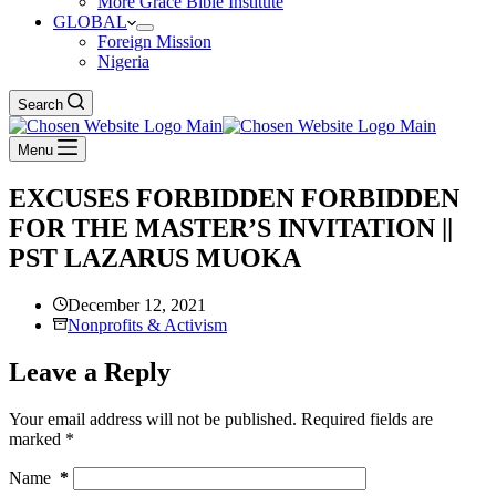
More Grace Bible Institute
GLOBAL
Foreign Mission
Nigeria
Search
Menu
EXCUSES FORBIDDEN FORBIDDEN
FOR THE MASTER’S INVITATION ||
PST LAZARUS MUOKA
December 12, 2021
Nonprofits & Activism
Leave a Reply
Your email address will not be published.
Required fields are
marked
*
Name
*