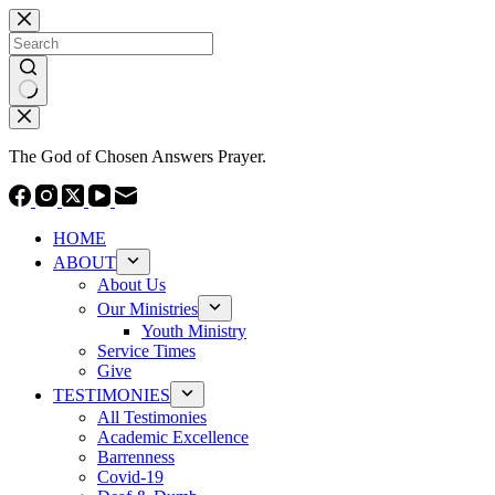
Skip
to
content
No
results
The God of Chosen Answers Prayer.
HOME
ABOUT
About Us
Our Ministries
Youth Ministry
Service Times
Give
TESTIMONIES
All Testimonies
Academic Excellence
Barrenness
Covid-19