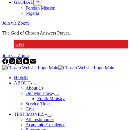
GLOBAL
Foreign Mission
Nigeria
Join via Zoom
The God of Chosen Answers Prayer.
Give
Join via Zoom
HOME
ABOUT
About Us
Our Ministries
Youth Ministry
Service Times
Give
TESTIMONIES
All Testimonies
Academic Excellence
Barrenness