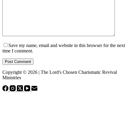
Save my name, email and website in this browser for the next
time I comment.
Post Comment
Copyright © 2026 | The Lord's Chosen Charismatic Revival
Ministries