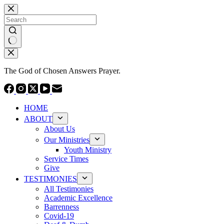
Skip
to
content
No
results
The God of Chosen Answers Prayer.
HOME
ABOUT
About Us
Our Ministries
Youth Ministry
Service Times
Give
TESTIMONIES
All Testimonies
Academic Excellence
Barrenness
Covid-19