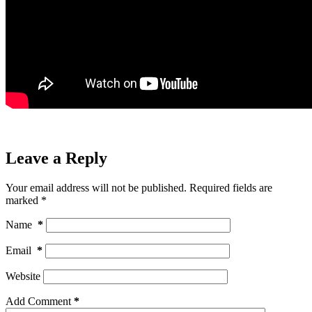
Leave a Reply
Your email address will not be published.
Required fields are
marked
*
Name
*
Email
*
Website
Add Comment
*