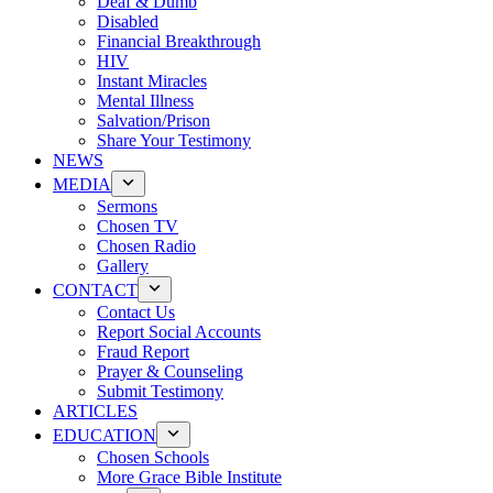
Deaf & Dumb
Disabled
Financial Breakthrough
HIV
Instant Miracles
Mental Illness
Salvation/Prison
Share Your Testimony
NEWS
MEDIA
Sermons
Chosen TV
Chosen Radio
Gallery
CONTACT
Contact Us
Report Social Accounts
Fraud Report
Prayer & Counseling
Submit Testimony
ARTICLES
EDUCATION
Chosen Schools
More Grace Bible Institute