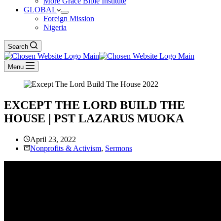
More Grace Bible Institute
GLOBAL
Foreign Mission
Nigeria
Search
Menu
EXCEPT THE LORD BUILD THE
HOUSE | PST LAZARUS MUOKA
April 23, 2022
Nonprofits & Activism
,
Sermons