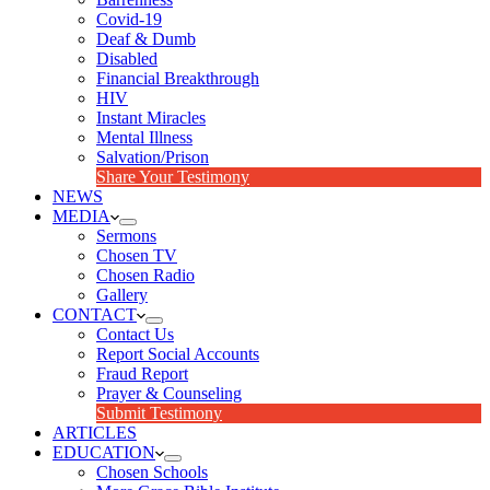
Covid-19
Deaf & Dumb
Disabled
Financial Breakthrough
HIV
Instant Miracles
Mental Illness
Salvation/Prison
Share Your Testimony
NEWS
MEDIA
Sermons
Chosen TV
Chosen Radio
Gallery
CONTACT
Contact Us
Report Social Accounts
Fraud Report
Prayer & Counseling
Submit Testimony
ARTICLES
EDUCATION
Chosen Schools