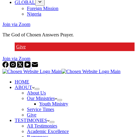
GLOBAL
Foreign Mission
Nigeria
Join via Zoom
The God of Chosen Answers Prayer.
Give
Join via Zoom
HOME
ABOUT
About Us
Our Ministries
Youth Ministry
Service Times
Give
TESTIMONIES
All Testimonies
Academic Excellence
Barrenness