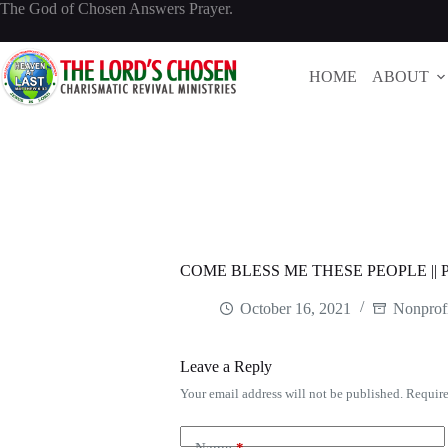
Skip
The God of Chosen Answers Prayer.
to
content
HOME
ABOUT
COME BLESS ME THESE PEOPLE |
October 16, 2021
Nonprofi
Leave a Reply
Your email address will not be published.
Require