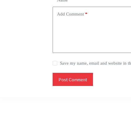
Name
*
Add Comment
*
Save my name, email and website in th
Post Comment