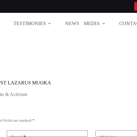
TESTIMONIES
NEWS
MEDIA
CONTA
| PST LAZARUS MUOKA
ts & Activism
d fields are marked
*