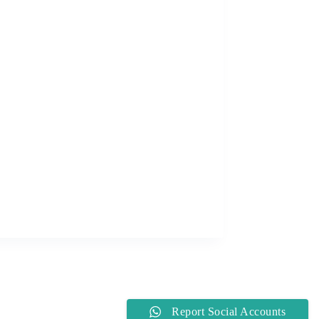
Report Social Accounts