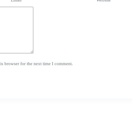
Email
*
Website
is browser for the next time I comment.