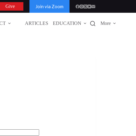
Join via Zoom
Give
CT
ARTICLES
EDUCATION
More