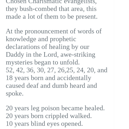
Chosen Charismatic evangelists,
they bush-combed that area, this
made a lot of them to be present.
At the pronouncement of words of
knowledge and prophetic
declarations of healing by our
Daddy in the Lord, awe-striking
mysteries began to unfold.
52, 42, 36, 30, 27, 26,25, 24, 20, and
18 years born and accidentally
caused deaf and dumb heard and
spoke.
20 years leg poison became healed.
20 years born crippled walked.
10 years blind eyes opened.