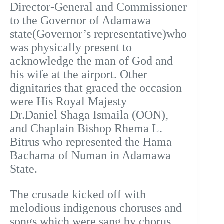
Director-General and Commissioner
to the Governor of Adamawa
state(Governor’s representative)who
was physically present to
acknowledge the man of God and
his wife at the airport. Other
dignitaries that graced the occasion
were His Royal Majesty
Dr.Daniel Shaga Ismaila (OON),
and Chaplain Bishop Rhema L.
Bitrus who represented the Hama
Bachama of Numan in Adamawa
State.
The crusade kicked off with
melodious indigenous choruses and
songs which were sang by chorus