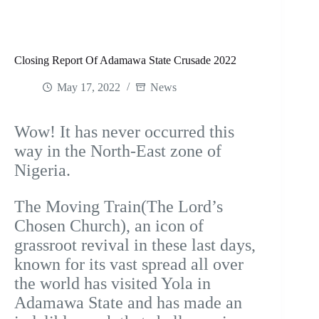
Closing Report Of Adamawa State Crusade 2022
May 17, 2022
News
Wow! It has never occurred this
way in the North-East zone of
Nigeria.
The Moving Train(The Lord’s
Chosen Church), an icon of
grassroot revival in these last days,
known for its vast spread all over
the world has visited Yola in
Adamawa State and has made an