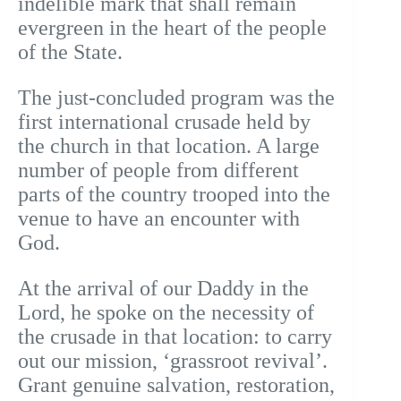
indelible mark that shall remain
evergreen in the heart of the people
of the State.
The just-concluded program was the
first international crusade held by
the church in that location. A large
number of people from different
parts of the country trooped into the
venue to have an encounter with
God.
At the arrival of our Daddy in the
Lord, he spoke on the necessity of
the crusade in that location: to carry
out our mission, ‘grassroot revival’.
Grant genuine salvation, restoration,