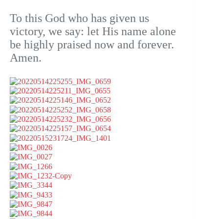
To this God who has given us
victory, we say: let His name alone
be highly praised now and forever.
Amen.