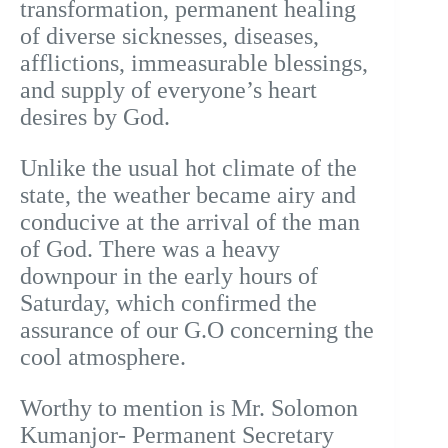
transformation, permanent healing
of diverse sicknesses, diseases,
afflictions, immeasurable blessings,
and supply of everyone’s heart
desires by God.
Unlike the usual hot climate of the
state, the weather became airy and
conducive at the arrival of the man
of God. There was a heavy
downpour in the early hours of
Saturday, which confirmed the
assurance of our G.O concerning the
cool atmosphere.
Worthy to mention is Mr. Solomon
Kumanjor- Permanent Secretary