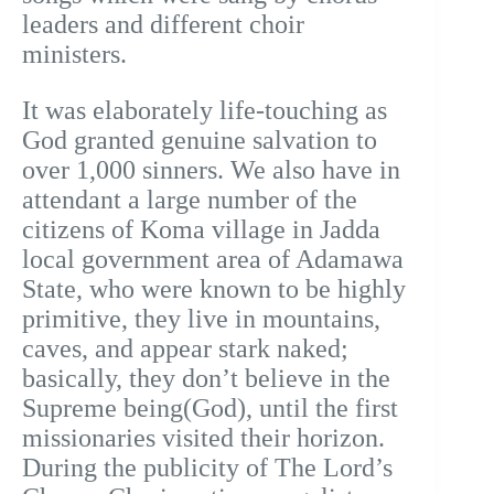
leaders and different choir
ministers.
It was elaborately life-touching as
God granted genuine salvation to
over 1,000 sinners. We also have in
attendant a large number of the
citizens of Koma village in Jadda
local government area of Adamawa
State, who were known to be highly
primitive, they live in mountains,
caves, and appear stark naked;
basically, they don’t believe in the
Supreme being(God), until the first
missionaries visited their horizon.
During the publicity of The Lord’s