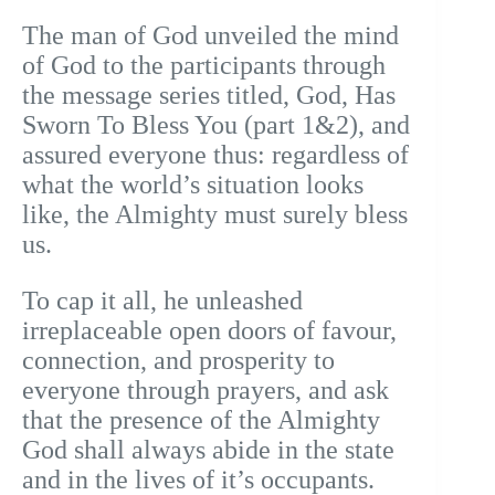
The man of God unveiled the mind
of God to the participants through
the message series titled, God, Has
Sworn To Bless You (part 1&2), and
assured everyone thus: regardless of
what the world’s situation looks
like, the Almighty must surely bless
us.
To cap it all, he unleashed
irreplaceable open doors of favour,
connection, and prosperity to
everyone through prayers, and ask
that the presence of the Almighty
God shall always abide in the state
and in the lives of it’s occupants.