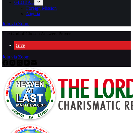
GLOBAL
Foreign Mission
Nigeria
Join via Zoom
The God of Chosen Answers Prayer.
Give
Join via Zoom