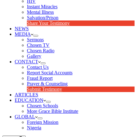
HIV
Instant Miracles
Mental Illness
Salvation/Prison
Share Your Testimony
NEWS
MEDIA
Sermons
Chosen TV
Chosen Radio
Gallery
CONTACT
Contact Us
Report Social Accounts
Fraud Report
Prayer & Counseling
Submit Testimony
ARTICLES
EDUCATION
Chosen Schools
More Grace Bible Institute
GLOBAL
Foreign Mission
Nigeria