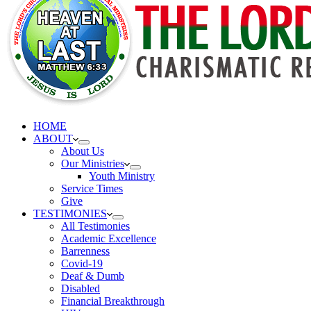
HOME
ABOUT
About Us
Our Ministries
Youth Ministry
Service Times
Give
TESTIMONIES
All Testimonies
Academic Excellence
Barrenness
Covid-19
Deaf & Dumb
Disabled
Financial Breakthrough