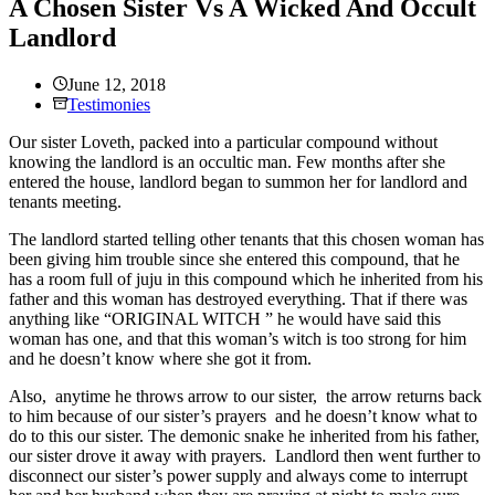
A Chosen Sister Vs A Wicked And Occult
Landlord
June 12, 2018
Testimonies
Our sister Loveth, packed into a particular compound without
knowing the landlord is an occultic man. Few months after she
entered the house, landlord began to summon her for landlord and
tenants meeting.
The landlord started telling other tenants that this chosen woman has
been giving him trouble since she entered this compound, that he
has a room full of juju in this compound which he inherited from his
father and this woman has destroyed everything. That if there was
anything like “ORIGINAL WITCH ” he would have said this
woman has one, and that this woman’s witch is too strong for him
and he doesn’t know where she got it from.
Also, anytime he throws arrow to our sister, the arrow returns back
to him because of our sister’s prayers and he doesn’t know what to
do to this our sister. The demonic snake he inherited from his father,
our sister drove it away with prayers. Landlord then went further to
disconnect our sister’s power supply and always come to interrupt