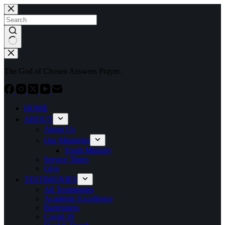
Skip
to
content
No
results
The God of Chosen Answers Prayer.
HOME
ABOUT
About Us
Our Ministries
Youth Ministry
Service Times
Give
TESTIMONIES
All Testimonies
Academic Excellence
Barrenness
Covid-19