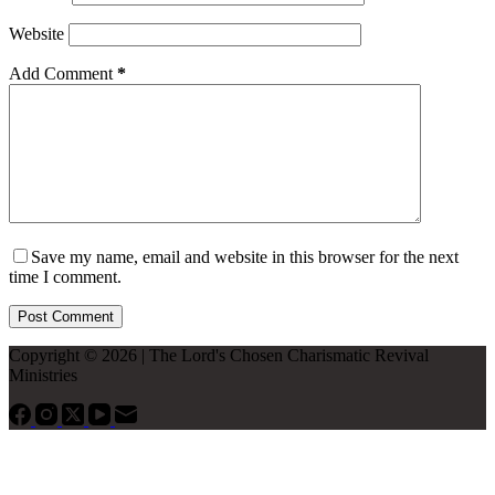
Website
Add Comment
*
Save my name, email and website in this browser for the next
time I comment.
Post Comment
Copyright © 2026 | The Lord's Chosen Charismatic Revival
Ministries