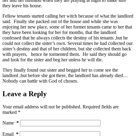
her and her husband when they are praying at night to make sure
they leave his house.
Fellow tenants started calling her witch because of what the landlord
said. Finally she packed out of the house and while she was
enjoying her new place, some of her former tenants came to her that
they have been looking for her for months, that the landlord
confessed that he always collects the destiny of his tenants ,but he
could not collect the sister’s own. Several times he had collected our
sister’s destiny and that of her children, but she collected them back
with prayers, hence he tormented them. He said they should go
and look for the sister and beg her unless he will die.
They finally found our sister and begged her to come see the
landlord ,but before she got there, the landlord has already died…
Nobody can battle with God of chosen.
Leave a Reply
Your email address will not be published.
Required fields are
marked
*
Name
*
Email
*