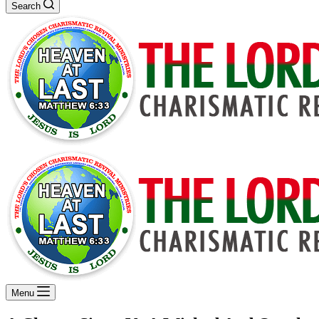
Search
Menu