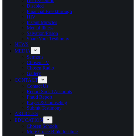
Deaf & Dumb
Disabled
Financial Breakthrough
HIV
Instant Miracles
Mental Illness
Salvation/Prison
Share Your Testimony
NEWS
MEDIA
Sermons
Chosen TV
Chosen Radio
Gallery
CONTACT
Contact Us
Report Social Accounts
Fraud Report
Prayer & Counseling
Submit Testimony
ARTICLES
EDUCATION
Chosen Schools
More Grace Bible Institute