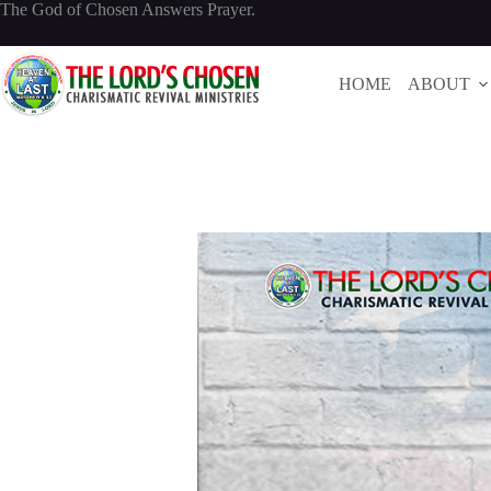
Skip
The God of Chosen Answers Prayer.
to
content
HOME
ABOUT