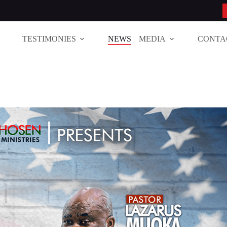
TESTIMONIES
NEWS
MEDIA
CONTA