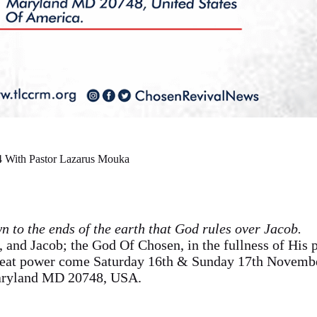
 With Pastor Lazarus Mouka
n to the ends of the earth that God rules over Jacob.
 and Jacob; the God Of Chosen, in the fullness of His 
great power come Saturday 16th & Sunday 17th Novembe
aryland MD 20748, USA.