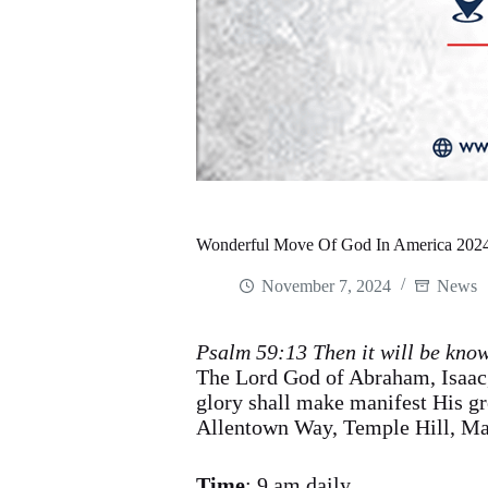
Wonderful Move Of God In America 2024
November 7, 2024
News
Psalm 59:13 Then it will be know
The Lord God of Abraham, Isaac,
glory shall make manifest His 
Allentown Way, Temple Hill, M
Time
: 9 am daily.