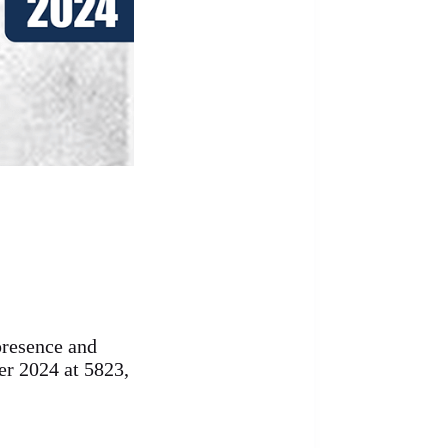
presence and
r 2024 at 5823,