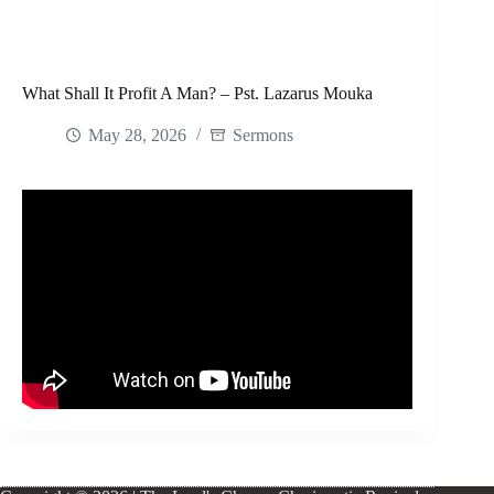
What Shall It Profit A Man? – Pst. Lazarus Mouka
May 28, 2026
Sermons