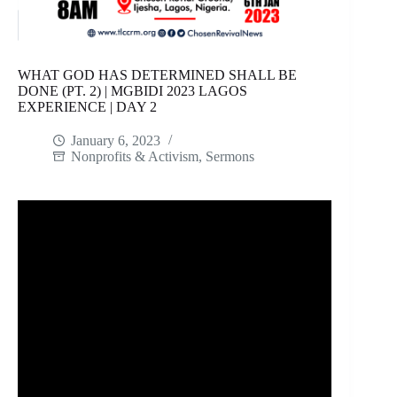
WHAT GOD HAS DETERMINED SHALL BE
DONE (PT. 2) | MGBIDI 2023 LAGOS
EXPERIENCE | DAY 2
January 6, 2023
Nonprofits & Activism
,
Sermons