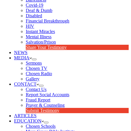
Covid-19
Deaf & Dumb
Disabled
Financial Breakthrough
HIV
Instant Miracles
Mental Illness
Salvation/Prison
Share Your Testimony
NEWS
MEDIA
Sermons
Chosen TV
Chosen Radio
Gallery
CONTACT
Contact Us
Report Social Accounts
Fraud Report
Prayer & Counseling
Submit Testimony
ARTICLES
EDUCATION
Chosen Schools