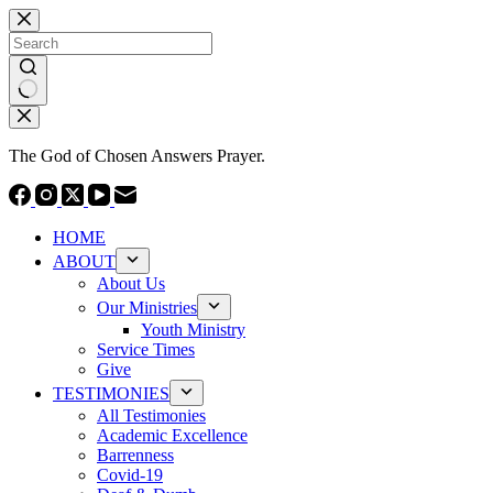
Skip
to
content
No
results
The God of Chosen Answers Prayer.
HOME
ABOUT
About Us
Our Ministries
Youth Ministry
Service Times
Give
TESTIMONIES
All Testimonies
Academic Excellence
Barrenness
Covid-19