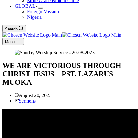
More Grace Bible Institute
GLOBAL
Foreign Mission
Nigeria
Search
Menu
WE ARE VICTORIOUS THROUGH
CHRIST JESUS – PST. LAZARUS
MUOKA
August 20, 2023
Sermons