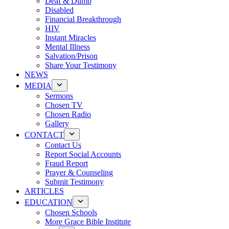
Deaf & Dumb
Disabled
Financial Breakthrough
HIV
Instant Miracles
Mental Illness
Salvation/Prison
Share Your Testimony
NEWS
MEDIA
Sermons
Chosen TV
Chosen Radio
Gallery
CONTACT
Contact Us
Report Social Accounts
Fraud Report
Prayer & Counseling
Submit Testimony
ARTICLES
EDUCATION
Chosen Schools
More Grace Bible Institute