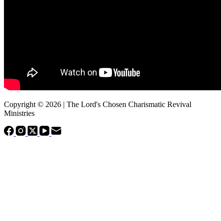
Copyright © 2026 | The Lord's Chosen Charismatic Revival
Ministries