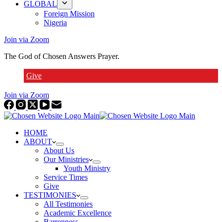
GLOBAL
Foreign Mission
Nigeria
Join via Zoom
The God of Chosen Answers Prayer.
Give
Join via Zoom
HOME
ABOUT
About Us
Our Ministries
Youth Ministry
Service Times
Give
TESTIMONIES
All Testimonies
Academic Excellence
Barrenness