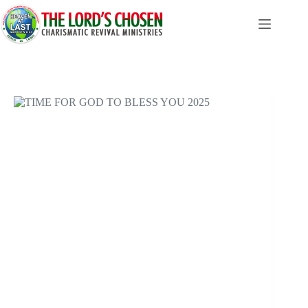
Skip
to
content