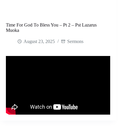
Time For God To Bless You – Pt 2 – Pst Lazarus
Muoka
August 23, 2025
Sermons