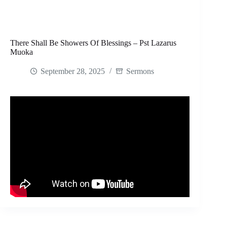
There Shall Be Showers Of Blessings – Pst Lazarus
Muoka
September 28, 2025
Sermons