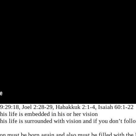
29:29:18, Joel 2:28-29, Habakkuk 2:1-4, Isaiah 60:1-22
is life is embedded in his or her vision
is life is surrounded with vision and if you don’t follo
on must be born again and also must be filled with the