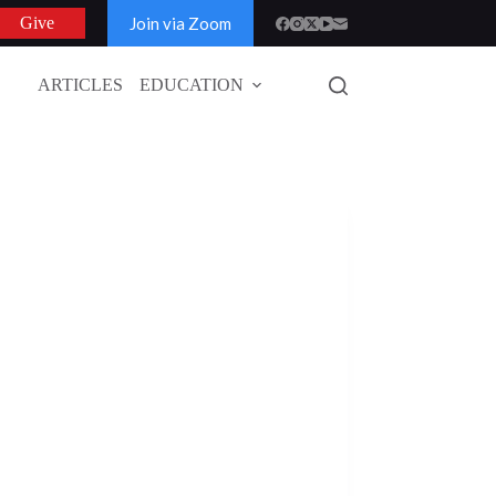
Join via Zoom
Give
ARTICLES
EDUCATION
GLOBAL