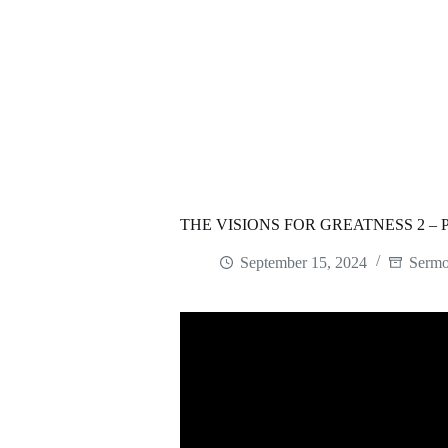
THE VISIONS FOR GREATNESS 2 –
September 15, 2024
Serm