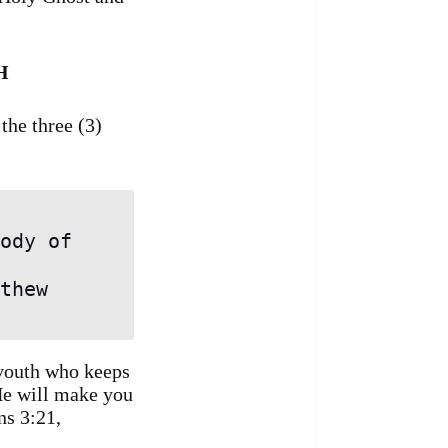
H
the three (3)
 youth who keeps
 He will make you
ns 3:21,