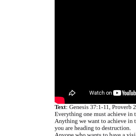
Text
: Genesis 37:1-11, Proverb 
Everything one must achieve in th
Anything we want to achieve in th
you are heading to destruction.
Anyone who wants to have a visi