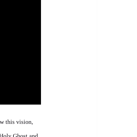
w this vision,
 Holy Ghost and