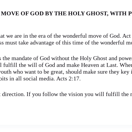
 MOVE OF GOD BY THE HOLY GHOST, WITH 
t we are in the era of the wonderful move of God. Act 
 must take advantage of this time of the wonderful m
s the mandate of God without the Holy Ghost and powe
ll fulfill the will of God and make Heaven at Last. Whe
youth who want to be great, should make sure they key i
ts in all social media. Acts 2:17.
direction. If you follow the vision you will fulfill the