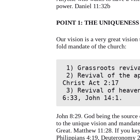
power. Daniel 11:32b
POINT 1: THE UNIQUENESS
Our vision is a very great vision 
fold mandate of the church:
 1) Grassroots revival all over the world.

 2) Revival of the apostolic Christian experience in the body of 
Christ Act 2:17

 3) Revival of heavenly consciousness among believers. Matthew 
6:33, John 14:1.
John 8:29. God being the source 
to the unique vision and mandate 
Great. Matthew 11:28. If you key 
Philippians 4:19, Deuteronomy 2