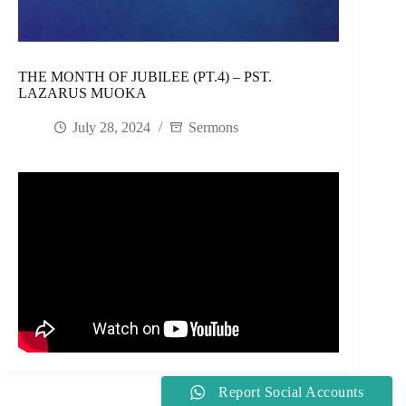
THE MONTH OF JUBILEE (PT.4) – PST.
LAZARUS MUOKA
July 28, 2024
Sermons
Report Social Accounts