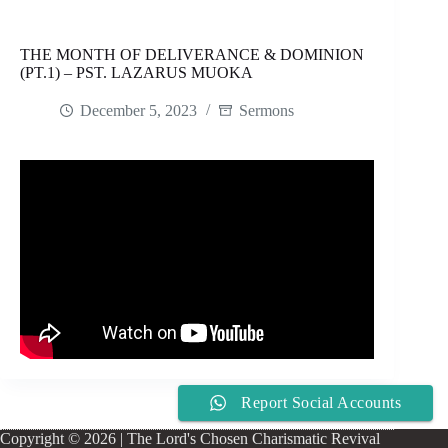
THE MONTH OF DELIVERANCE & DOMINION
(PT.1) – PST. LAZARUS MUOKA
December 5, 2023
Sermons
Report Social Accounts
Copyright © 2026 | The Lord's Chosen Charismatic Revival