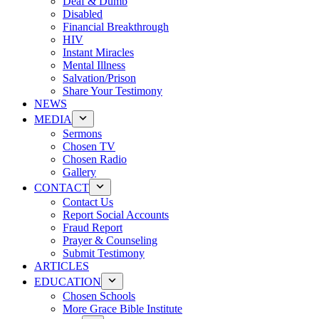
Deaf & Dumb
Disabled
Financial Breakthrough
HIV
Instant Miracles
Mental Illness
Salvation/Prison
Share Your Testimony
NEWS
MEDIA
Sermons
Chosen TV
Chosen Radio
Gallery
CONTACT
Contact Us
Report Social Accounts
Fraud Report
Prayer & Counseling
Submit Testimony
ARTICLES
EDUCATION
Chosen Schools
More Grace Bible Institute