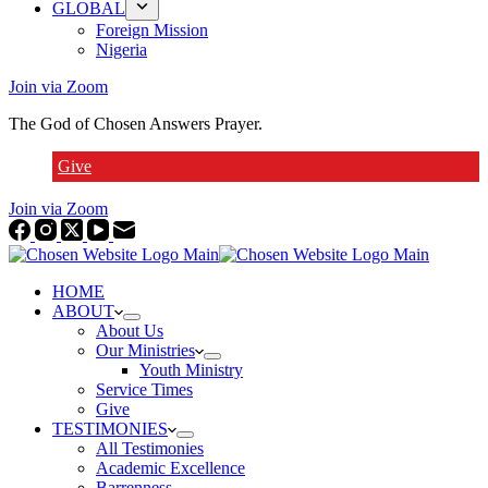
GLOBAL
Foreign Mission
Nigeria
Join via Zoom
The God of Chosen Answers Prayer.
Give
Join via Zoom
HOME
ABOUT
About Us
Our Ministries
Youth Ministry
Service Times
Give
TESTIMONIES
All Testimonies
Academic Excellence
Barrenness