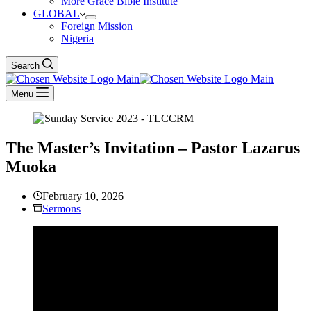
More Grace Bible Institute
GLOBAL
Foreign Mission
Nigeria
Search
Menu
The Master’s Invitation – Pastor Lazarus
Muoka
February 10, 2026
Sermons