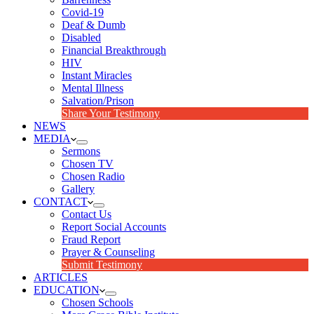
Covid-19
Deaf & Dumb
Disabled
Financial Breakthrough
HIV
Instant Miracles
Mental Illness
Salvation/Prison
Share Your Testimony
NEWS
MEDIA
Sermons
Chosen TV
Chosen Radio
Gallery
CONTACT
Contact Us
Report Social Accounts
Fraud Report
Prayer & Counseling
Submit Testimony
ARTICLES
EDUCATION
Chosen Schools