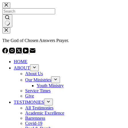
Skip
to
content
No
results
The God of Chosen Answers Prayer.
HOME
ABOUT
About Us
Our Ministries
Youth Ministry
Service Times
Give
TESTIMONIES
All Testimonies
Academic Excellence
Barrenness
Covid-19