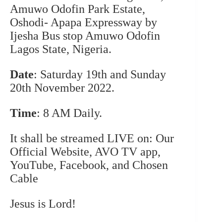
Amuwo Odofin Park Estate,
Oshodi- Apapa Expressway by
Ijesha Bus stop Amuwo Odofin
Lagos State, Nigeria.
Date
: Saturday 19th and Sunday
20th November 2022.
Time
: 8 AM Daily.
It shall be streamed LIVE on:
Our
Official Website
, AVO TV app,
YouTube, Facebook, and Chosen
Cable
Jesus is Lord!