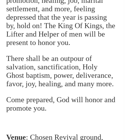
promotion, healing, job, marital
settlement, and more, feeling
depressed that the year is passing
by, hold on! The King Of Kings, the
Lifter and Helper of men will be
present to honor you.
There shall be an outpour of
salvation, sanctification, Holy
Ghost baptism, power, deliverance,
favor, joy, healing, and many more.
Come prepared, God will honor and
promote you.
Venue
: Chosen Revival ground,