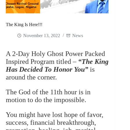
The King Is Here!!!
November 13, 2022
News
A 2-Day Holy Ghost Power Packed
Inspired Program titled –
“The King
Has Decided To Honor You”
is
around the corner.
The God of the 11th hour is in
motion to do the impossible.
You might have lost hope of favor,
success, financial breakthrough,