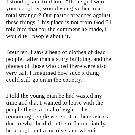
I stood up and told him, “If the girl were
your daughter, would you give her to a
total stranger? Our pastor preaches against
these things. This place is not from God.” I
told him that for the comment he made, I
would tell people about it.
Brethren, I saw a heap of clothes of dead
people, taller than a story building, and the
phones of those who died there were also
very tall. I imagined how such a thing
could still go on in the country.
I told the young man he had wasted my
time and that I wanted to leave with the
people there, a total of eight. The
remaining people were not in their senses
due to what he did to them. Immediately,
he brought out a tortoise, and when it