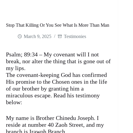
Stop That Killing Or You See What Is More Than Man
March 9, 2025
Testimonies
Psalm; 89:34 – My covenant will I not
break, nor alter the thing that is gone out of
my lips.
The covenant-keeping God has confirmed
His promise to the Chosen ones in the life
of our brother by granting him a
miraculous escape. Read his testimony
below:
My name is Brother Chinedu Joseph. I
reside at number 40 Zaoh Street, and my
branch is Irawoh Branch.