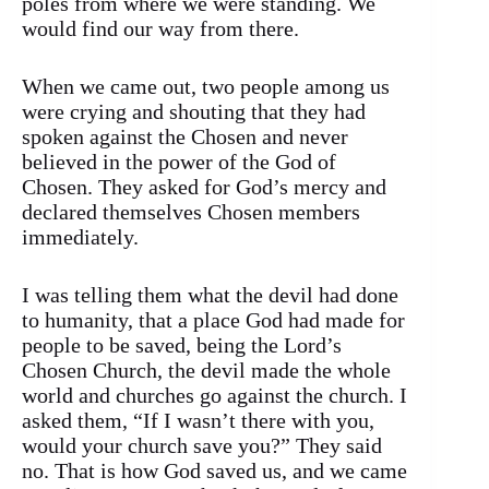
poles from where we were standing. We
would find our way from there.
When we came out, two people among us
were crying and shouting that they had
spoken against the Chosen and never
believed in the power of the God of
Chosen. They asked for God’s mercy and
declared themselves Chosen members
immediately.
I was telling them what the devil had done
to humanity, that a place God had made for
people to be saved, being the Lord’s
Chosen Church, the devil made the whole
world and churches go against the church. I
asked them, “If I wasn’t there with you,
would your church save you?” They said
no. That is how God saved us, and we came