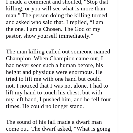
I made a comment and shouted, “Stop that
killing, or you will see what is more than
man.” The person doing the killing turned
and asked who said that. I replied, “I am
the one. I am a Chosen. The God of my
pastor, show yourself immediately.”
The man killing called out someone named
Champion. When Champion came out, I
had never seen such a human before, his
height and physique were enormous. He
tried to lift me with one hand but could
not. I noticed that I was not alone. I had to
lift my hand to touch his chest, but with
my left hand, I pushed him, and he fell four
times. He could no longer stand.
The sound of his fall made a dwarf man
come out. The dwarf asked, “What is going