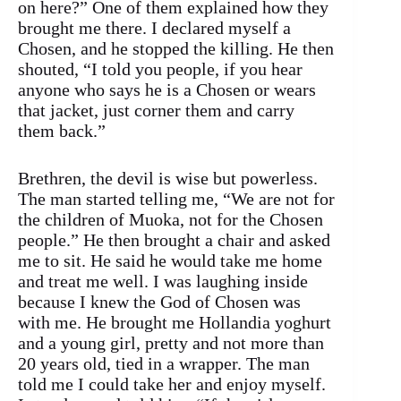
on here?” One of them explained how they
brought me there. I declared myself a
Chosen, and he stopped the killing. He then
shouted, “I told you people, if you hear
anyone who says he is a Chosen or wears
that jacket, just corner them and carry
them back.”
Brethren, the devil is wise but powerless.
The man started telling me, “We are not for
the children of Muoka, not for the Chosen
people.” He then brought a chair and asked
me to sit. He said he would take me home
and treat me well. I was laughing inside
because I knew the God of Chosen was
with me. He brought me Hollandia yoghurt
and a young girl, pretty and not more than
20 years old, tied in a wrapper. The man
told me I could take her and enjoy myself.