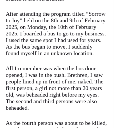
After attending the program titled “Sorrow
to Joy” held on the 8th and 9th of February
2025, on Monday, the 10th of February
2025, I boarded a bus to go to my business.
I used the same spot I had used for years.
As the bus began to move, I suddenly
found myself in an unknown location.
All I remember was when the bus door
opened, I was in the bush. Brethren, I saw
people lined up in front of me, naked. The
first person, a girl not more than 20 years
old, was beheaded right before my eyes.
The second and third persons were also
beheaded.
As the fourth person was about to be killed,