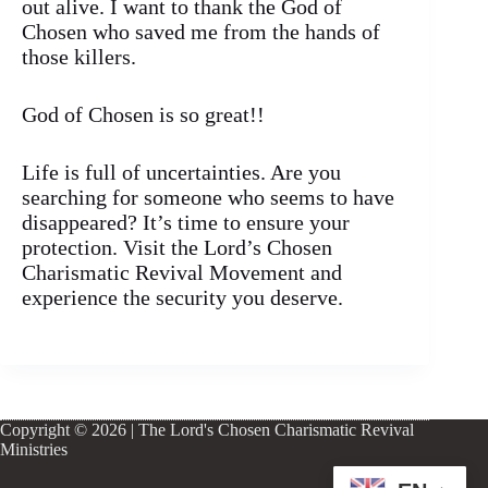
out alive. I want to thank the God of
Chosen who saved me from the hands of
those killers.
God of Chosen is so great!!
Life is full of uncertainties. Are you
searching for someone who seems to have
disappeared? It’s time to ensure your
protection. Visit the Lord’s Chosen
Charismatic Revival Movement and
experience the security you deserve.
Copyright © 2026 | The Lord's Chosen Charismatic Revival
Ministries