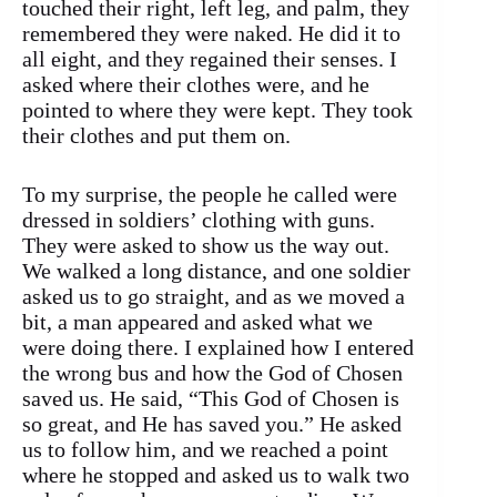
touched their right, left leg, and palm, they
remembered they were naked. He did it to
all eight, and they regained their senses. I
asked where their clothes were, and he
pointed to where they were kept. They took
their clothes and put them on.
To my surprise, the people he called were
dressed in soldiers’ clothing with guns.
They were asked to show us the way out.
We walked a long distance, and one soldier
asked us to go straight, and as we moved a
bit, a man appeared and asked what we
were doing there. I explained how I entered
the wrong bus and how the God of Chosen
saved us. He said, “This God of Chosen is
so great, and He has saved you.” He asked
us to follow him, and we reached a point
where he stopped and asked us to walk two