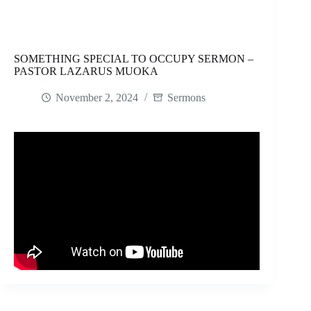
SOMETHING SPECIAL TO OCCUPY SERMON –
PASTOR LAZARUS MUOKA
November 2, 2024
Sermons