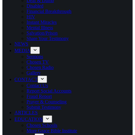
Deaf & Dumb
Disabled
Financial Breakthrough
HIV
Instant Miracles
Mental Illness
Salvation/Prison
Share Your Testimony
NEWS
MEDIA
Sermons
Chosen TV
Chosen Radio
Gallery
CONTACT
Contact Us
Report Social Accounts
Fraud Report
Prayer & Counseling
Submit Testimony
ARTICLES
EDUCATION
Chosen Schools
More Grace Bible Institute